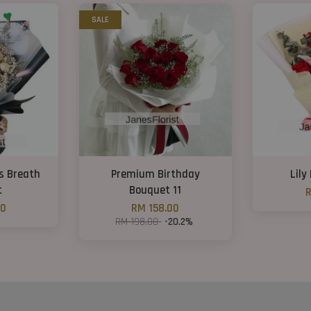
SALE
s Breath
Premium Birthday
Lily
t
Bouquet 11
R
00
RM 158.00
RM 198.00
-20.2%