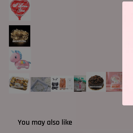
You may also like