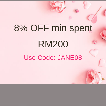
8% OFF min spent
RM200
Use Code: JANE08