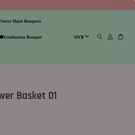
Flower Hand Bouquets
🎓Graduation Bouquet
wer Basket 01