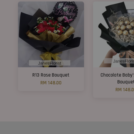
R13 Rose Bouquet
Chocolate Baby’
Bouque
RM 148.00
RM 148.