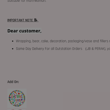
Suitable for man/woman.
IMPORTANT NOTE 📝
Dear customer,
Wrapping, bear, cake, decoration, packaging/vase and fillers 
Same Day Delivery For all Outstation Orders （JB & PERAK),
Add On: