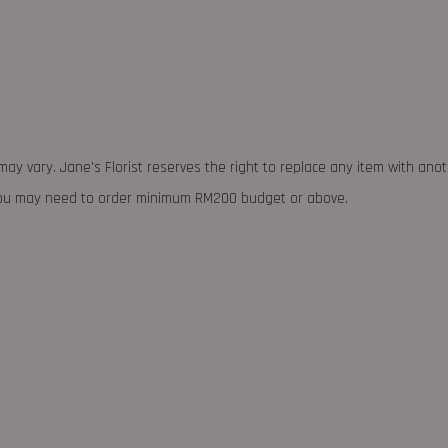
may vary. Jane's Florist reserves the right to replace any item with ano
 you may need to order minimum RM200 budget or above.