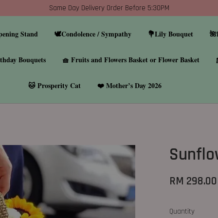
Same Day Delivery Order Before 5:30PM
pening Stand
🕊️Condolence / Sympathy
💐Lily Bouquet
🌺
thday Bouquets
🧺 Fruits and Flowers Basket or Flower Basket
🐱 Prosperity Cat
❤️ Mother’s Day 2026
Sunflo
RM 298.00
Quantity