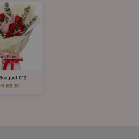
 Bouquet 012
M 168.00