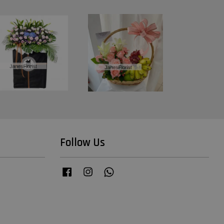
Follow Us
Facebook
Instagram
Whatsapp