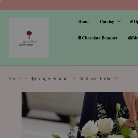
Home
Catalog
🎉O
🍫Chocolate Bouquet
🍰Bir
›
›
Home
Hydrangea Bouquet
Sunflower Basket 01