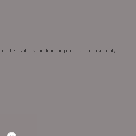
ther of equivalent value depending on season and availability.