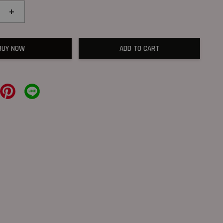
+
BUY NOW
ADD TO CART