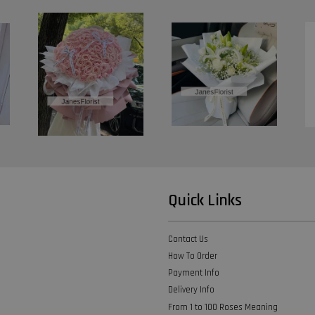
Quick Links
Contact Us
How To Order
Payment Info
Delivery Info
From 1 to 100 Roses Meaning