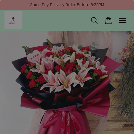
Same Day Delivery Order Before 5:30PM