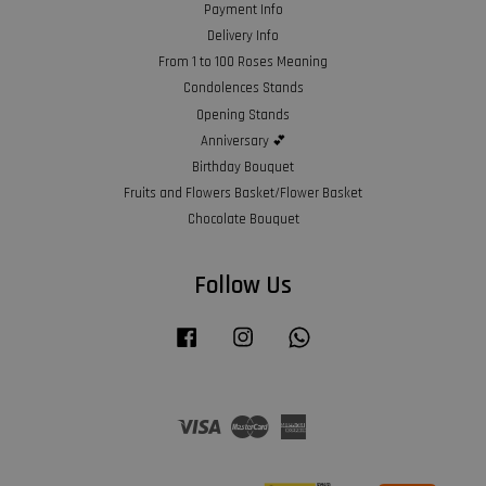
Payment Info
Delivery Info
From 1 to 100 Roses Meaning
Condolences Stands
Opening Stands
Anniversary 💕
Birthday Bouquet
Fruits and Flowers Basket/Flower Basket
Chocolate Bouquet
Follow Us
Facebook
Instagram
Whatsapp
Visa
Master
American
Express