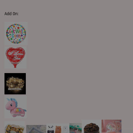
Add On: