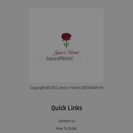
Copyright © 2012 Jane’s Florist (002875431-P)
Quick Links
Contact Us
How To Order