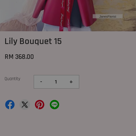
Lily Bouquet 15
RM 368.00
Quantity
-
+