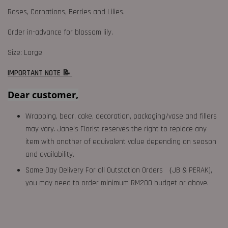
Roses, Carnations, Berries and Lilies.
Order in-advance for blossom lily.
Size: Large
IMPORTANT NOTE 📝
Dear customer,
Wrapping, bear, cake, decoration, packaging/vase and fillers
may vary. Jane's Florist reserves the right to replace any
item with another of equivalent value depending on season
and availability.
Same Day Delivery For all Outstation Orders （JB & PERAK),
you may need to order minimum RM200 budget or above.