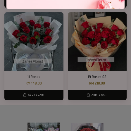
ADD TO CART
ADD TO CART
11 Roses
19 Roses 02
RM 148.00
RM 218.00
ADD TO CART
ADD TO CART