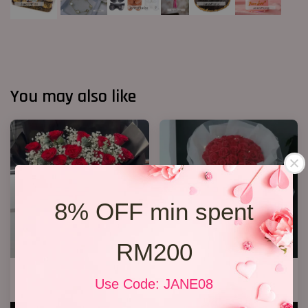
You may also like
8% OFF min spent
RM200
20 Roses Hand Bouquet 03
33 Soap Roses
Use Code: JANE08
RM 248.00
RM 218.00