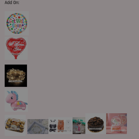
Add On: