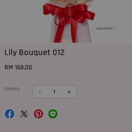
Lily Bouquet 012
RM 168.00
Quantity
-
+