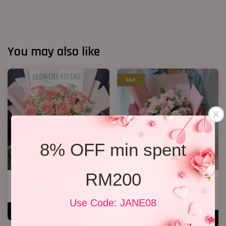
You may also like
SALE
8% OFF min spent
RM200
12 Roses Hand Bouquet 03
Mother’s Day Bouquet 14
RM 188.00
RM 209.00
RM 228.00
-8.3%
Use Code: JANE08
ADD TO CART
ADD TO CART