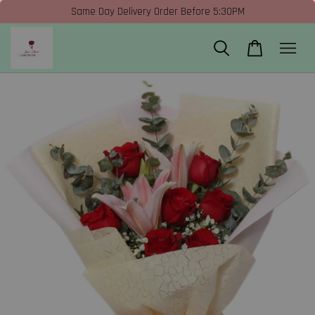
Same Day Delivery Order Before 5:30PM