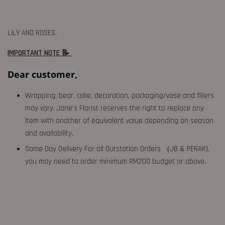
LILY AND ROSES.
IMPORTANT NOTE 📝
Dear customer,
Wrapping, bear, cake, decoration, packaging/vase and fillers
may vary. Jane's Florist reserves the right to replace any
item with another of equivalent value depending on season
and availability.
Same Day Delivery For all Outstation Orders （JB & PERAK),
you may need to order minimum RM200 budget or above.