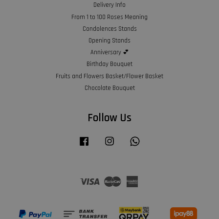
Delivery Info
From 1 to 100 Roses Meaning
Condolences Stands
Opening Stands
Anniversary 💕
Birthday Bouquet
Fruits and Flowers Basket/Flower Basket
Chocolate Bouquet
Follow Us
Facebook
Instagram
Whatsapp
Visa
Master
American
Express