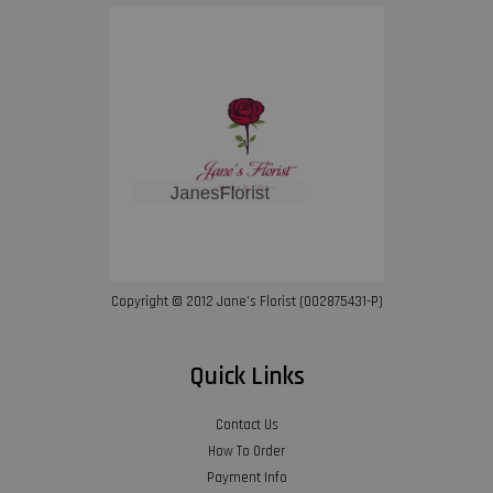
Copyright © 2012 Jane’s Florist (002875431-P)
Quick Links
Contact Us
How To Order
Payment Info