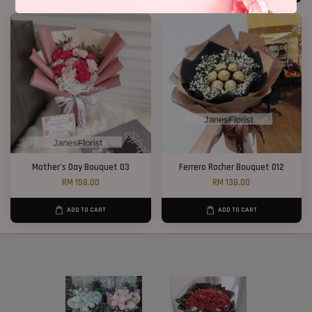
Mother’s Day Bouquet 03
Ferrero Rocher Bouquet 012
RM 158.00
RM 138.00
ADD TO CART
ADD TO CART