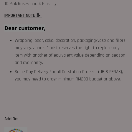
10 Pink Roses and 4 Pink Lily
IMPORTANT NOTE 📝
Dear customer,
Wrapping, bear, cake, decoration, packaging/vase and fillers
may vary. Jane's Florist reserves the right to replace any
item with another of equivalent value depending on season
and availability.
Same Day Delivery For all Outstation Orders （JB & PERAK),
you may need to order minimum RM200 budget or above.
Add On: