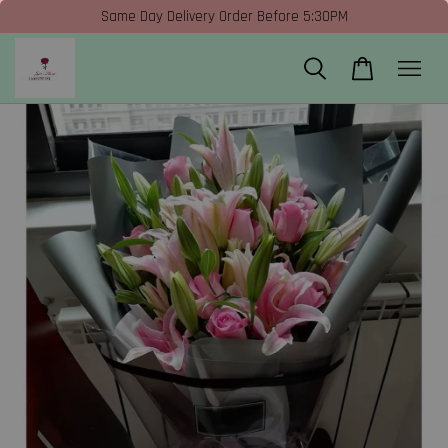
Same Day Delivery Order Before 5:30PM