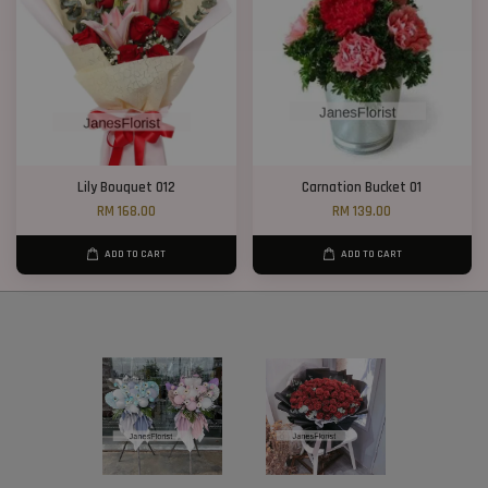
Lily Bouquet 012
Carnation Bucket 01
RM 168.00
RM 139.00
ADD TO CART
ADD TO CART