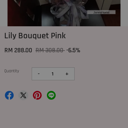
Lily Bouquet Pink
RM 288.00
RM 308.00
-6.5%
Quantity
-
+