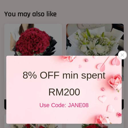
You may also like
8% OFF min spent
Big Bouquet 17
White Lily Bouquet W01
RM200
RM 850.00
RM 218.00
Use Code: JANE08
ADD TO CART
ADD TO CART