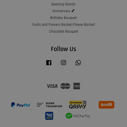
Opening Stands
Anniversary 💕
Birthday Bouquet
Fruits and Flowers Basket/Flower Basket
Chocolate Bouquet
Follow Us
Facebook
Instagram
Whatsapp
Visa
Master
American
Express