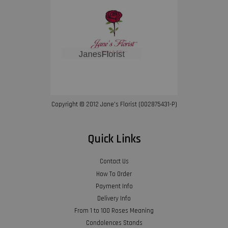
Copyright © 2012 Jane’s Florist (002875431-P)
Quick Links
Contact Us
How To Order
Payment Info
Delivery Info
From 1 to 100 Roses Meaning
Condolences Stands