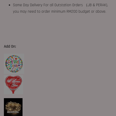
Same Day Delivery For all Outstation Orders （JB & PERAK),
you may need to order minimum RM200 budget or above.
Add On: