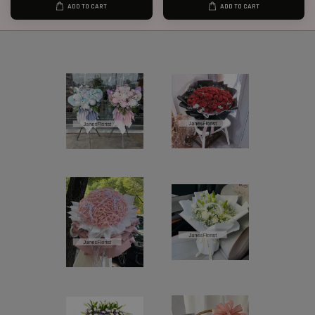
ADD TO CART
ADD TO CART