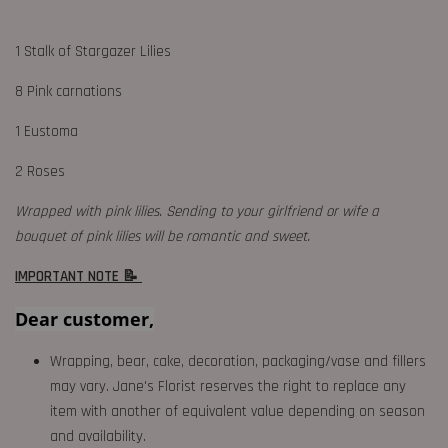
1 Stalk of Stargazer Lilies
8 Pink carnations
1 Eustoma
2 Roses
Wrapped with pink lilies. Sending to your girlfriend or wife a
bouquet of pink lilies will be romantic and sweet.
IMPORTANT NOTE 📝
Dear customer,
Wrapping, bear, cake, decoration, packaging/vase and fillers
may vary. Jane's Florist reserves the right to replace any
item with another of equivalent value depending on season
and availability.