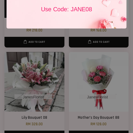
Use Code: JANE08
White Lily Bouquet W01
Lily Bouquet 012
RM 218.00
RM 168.00
ADD TO CART
ADD TO CART
Lily Bouquet 08
Mother’s Day Bouquet 88
RM 328.00
RM 128.00