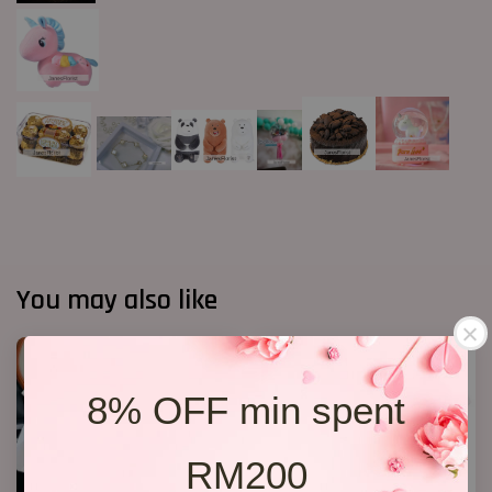
You may also like
8% OFF min spent
RM200