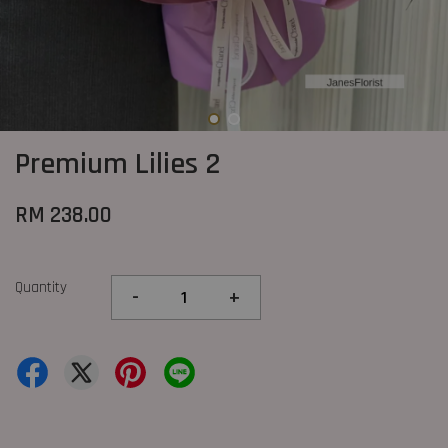
Premium Lilies 2
RM 238.00
Quantity
-
+