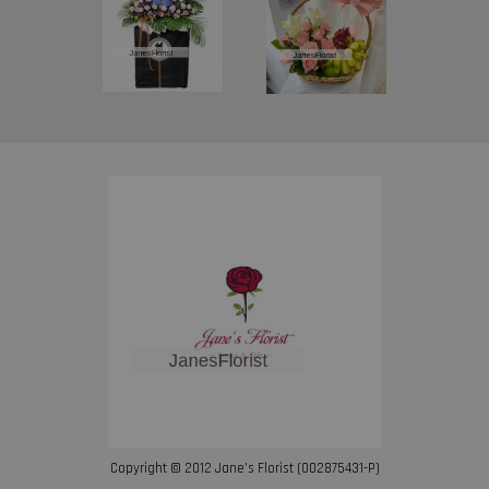
Copyright © 2012 Jane’s Florist (002875431-P)