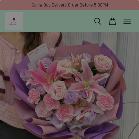
Same Day Delivery Order Before 5:30PM