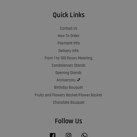
Quick Links
Contact Us
How To Order
Payment Info
Delivery Info
From 1 to 100 Roses Meaning
Condolences Stands
Opening Stands
Anniversary 💕
Birthday Bouquet
Fruits and Flowers Basket/Flower Basket
Chocolate Bouquet
Follow Us
Facebook
Instagram
Whatsapp