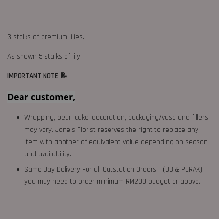
3 stalks of premium lilies.
As shown 5 stalks of lily
IMPORTANT NOTE 📝
Dear customer,
Wrapping, bear, cake, decoration, packaging/vase and fillers
may vary. Jane's Florist reserves the right to replace any
item with another of equivalent value depending on season
and availability.
Same Day Delivery For all Outstation Orders （JB & PERAK),
you may need to order minimum RM200 budget or above.