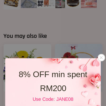
You may also like
8% OFF min spent
RM200
Fruit & Flower Basket 03
Get Well Soon 16
Use Code: JANE08
RM 199.00
RM 208.00