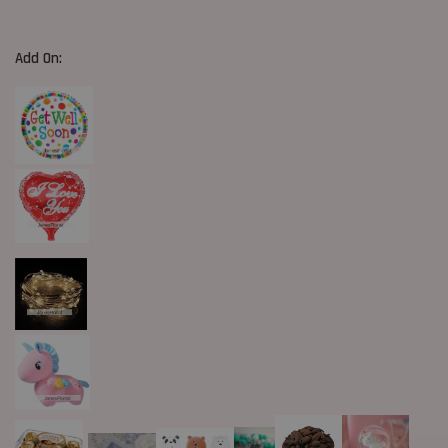
Add On: