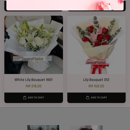
ADD TO CART
ADD TO CART
White Lily Bouquet W01
Lily Bouquet 012
RM 218.00
RM 168.00
ADD TO CART
ADD TO CART