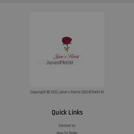
Copyright © 2012 Jane’s Florist (002875431-P)
Quick Links
Contact Us
How To Order