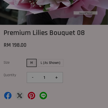
Premium Lilies Bouquet 08
RM 198.00
Size
M
L (As Shown)
Quantity
-
+