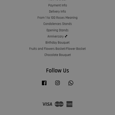
Payment Info
Delivery Info
From 1 to 100 Roses Meaning
Condolences Stands
Opening Stands
Anniversary 💕
Birthday Bouquet
Fruits and Flowers Basket/Flower Basket
Chocolate Bouquet
Follow Us
Facebook
Instagram
Whatsapp
Visa
Master
American
Express