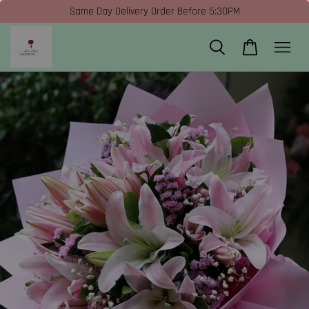
Same Day Delivery Order Before 5:30PM