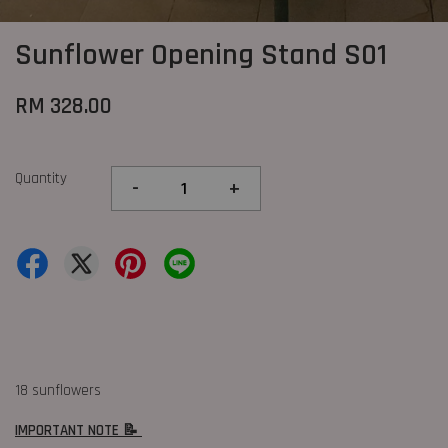
Sunflower Opening Stand S01
RM 328.00
Quantity
-
+
18 sunflowers
IMPORTANT NOTE 📝