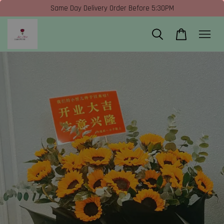
Same Day Delivery Order Before 5:30PM