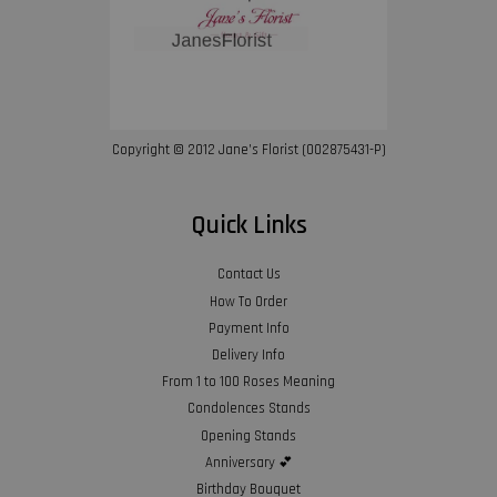
Copyright © 2012 Jane’s Florist (002875431-P)
Quick Links
Contact Us
How To Order
Payment Info
Delivery Info
From 1 to 100 Roses Meaning
Condolences Stands
Opening Stands
Anniversary 💕
Birthday Bouquet