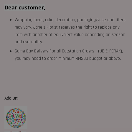
Dear customer,
Wrapping, bear, cake, decoration, packaging/vase and fillers
may vary. Jane's Florist reserves the right to replace any
item with another of equivalent value depending on season
and availability.
Same Day Delivery For all Outstation Orders （JB & PERAK),
you may need to order minimum RM200 budget or above.
Add On: