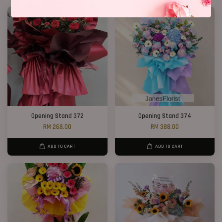
Opening Stand 372
Opening Stand 374
RM 268.00
RM 388.00
ADD TO CART
ADD TO CART