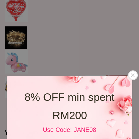
8% OFF min spent
RM200
Use Code: JANE08
You may also like