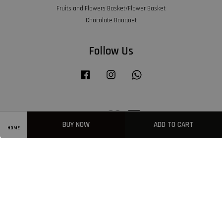
Fruits and Flowers Basket/Flower Basket
Chocolate Bouquet
Follow Us
Facebook
Instagram
Whatsapp
Visa
Master
American
Express
BUY NOW
ADD TO CART
HOME