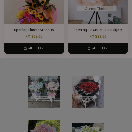
Opening Flower Stand 15
Opening Flower 2026 Design 5
RM 398.00
RM 328.00
ADD TO CART
ADD TO CART