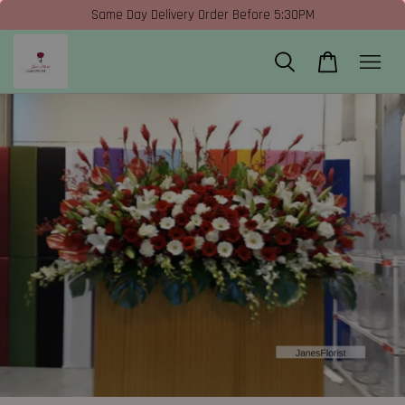
Same Day Delivery Order Before 5:30PM