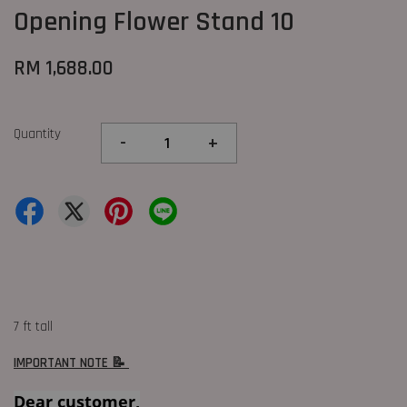
Opening Flower Stand 10
RM 1,688.00
Quantity
-
+
7 ft tall
IMPORTANT NOTE 📝
Dear customer,