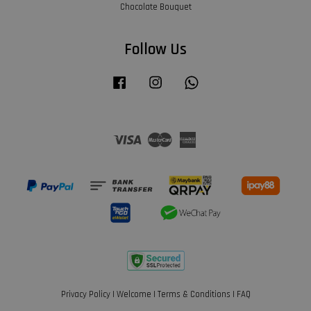
Chocolate Bouquet
Follow Us
Facebook
Instagram
Whatsapp
Visa
Master
American
Express
Privacy Policy
|
Welcome
|
Terms & Conditions
|
FAQ