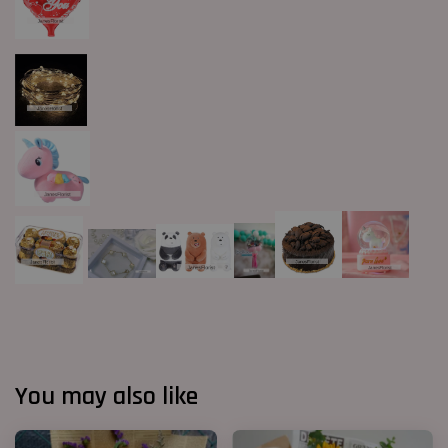
You may also like