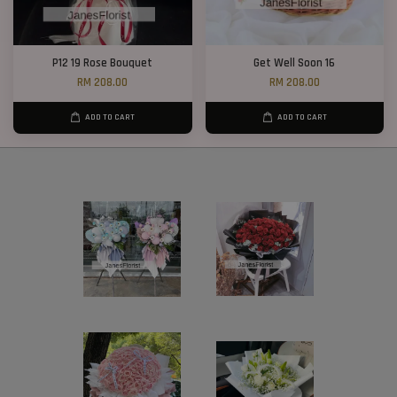
P12 19 Rose Bouquet
Get Well Soon 16
RM 208.00
RM 208.00
ADD TO CART
ADD TO CART