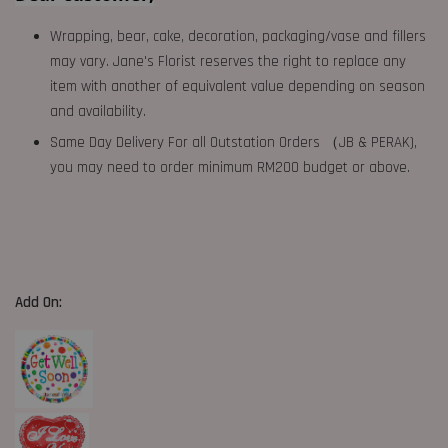
Wrapping, bear, cake, decoration, packaging/vase and fillers
may vary. Jane's Florist reserves the right to replace any
item with another of equivalent value depending on season
and availability.
Same Day Delivery For all Outstation Orders （JB & PERAK),
you may need to order minimum RM200 budget or above.
Add On: