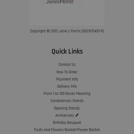
Copyright © 2012 Jane’s Florist (002875431-P)
Quick Links
Contact Us
How To Order
Payment Info
Delivery Info
From 1 to 100 Roses Meaning
Condolences Stands
Opening Stands
Anniversary 💕
Birthday Bouquet
Fruits and Flowers Basket/Flower Basket