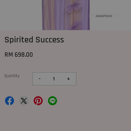
Spirited Success
RM 698.00
Quantity
-
+