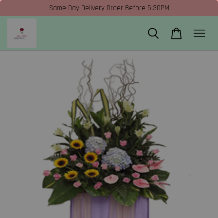
Same Day Delivery Order Before 5:30PM