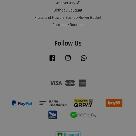
Anniversary 💕
Birthday Bouquet
Fruits and Flowers Basket/Flower Basket
Chocolate Bouquet
Follow Us
Facebook
Instagram
Whatsapp
Visa
Master
American
Express