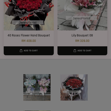
40 Roses Flower Hand Bouquet
Lily Bouquet 08
RM 408.00
RM 328.00
ADD TO CART
ADD TO CART