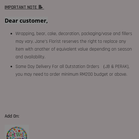
IMPORTANT NOTE 📝
Dear customer,
Wrapping, bear, cake, decoration, packaging/vase and fillers
may vary. Jane's Florist reserves the right to replace any
item with another of equivalent value depending on season
and availability.
Same Day Delivery For all Outstation Orders （JB & PERAK),
you may need to order minimum RM200 budget or above.
Add On: