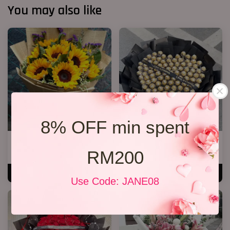
You may also like
8% OFF min spent
Success 04
P11 99 Chocolate Bouquet
RM200
RM 238.00
RM 928.00
ADD TO CART
ADD TO CART
Use Code: JANE08