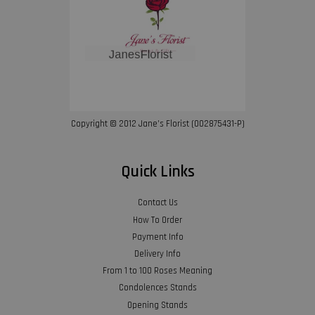
Copyright © 2012 Jane’s Florist (002875431-P)
Quick Links
Contact Us
How To Order
Payment Info
Delivery Info
From 1 to 100 Roses Meaning
Condolences Stands
Opening Stands