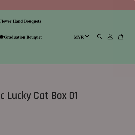
Flower Hand Bouquets
🎓Graduation Bouquet
c Lucky Cat Box 01