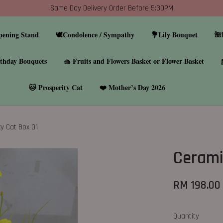
Same Day Delivery Order Before 5:30PM
pening Stand
🕊️Condolence / Sympathy
💐Lily Bouquet
🌺
thday Bouquets
🧺 Fruits and Flowers Basket or Flower Basket
🐱 Prosperity Cat
❤️ Mother’s Day 2026
y Cat Box 01
Cerami
RM 198.00
Quantity