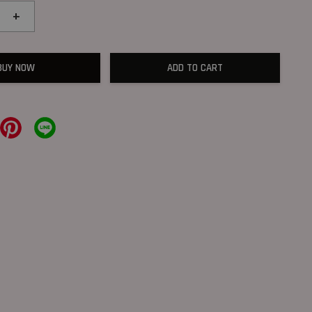
+
BUY NOW
ADD TO CART