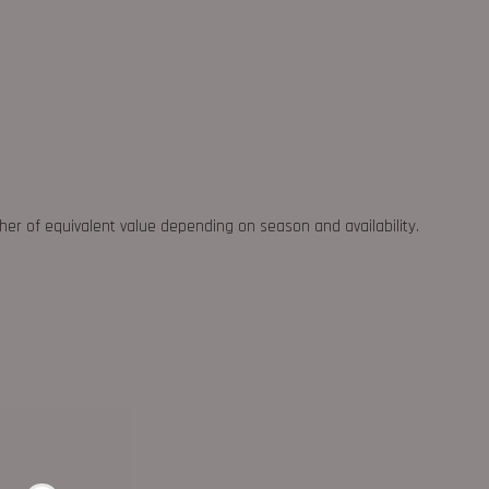
ther of equivalent value depending on season and availability.