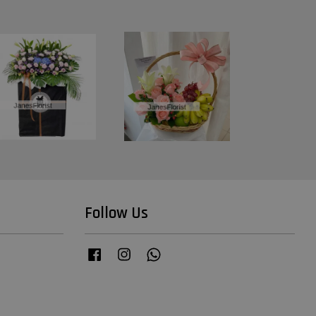
Follow Us
Facebook
Instagram
Whatsapp