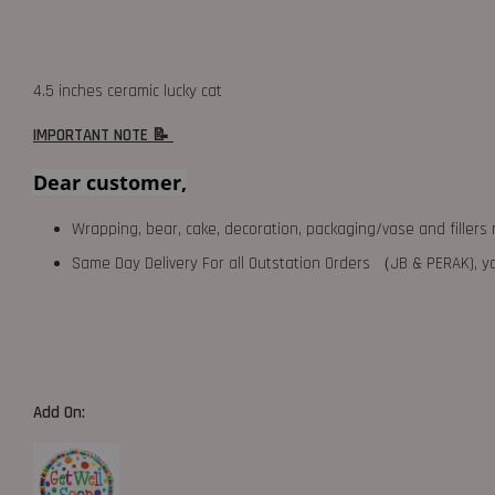
4.5 inches ceramic lucky cat
IMPORTANT NOTE 📝
Dear customer,
Wrapping, bear, cake, decoration, packaging/vase and fillers 
Same Day Delivery For all Outstation Orders （JB & PERAK),
Add On: