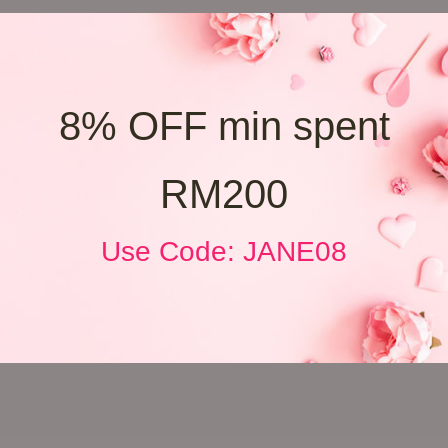
8% OFF min spent
RM200
Use Code: JANE08