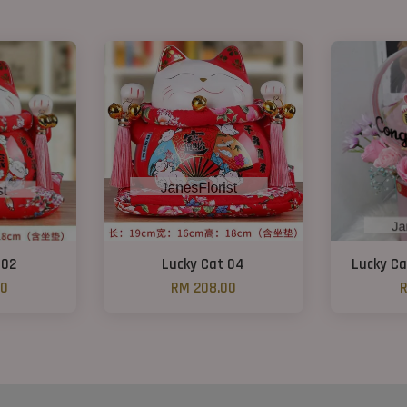
 02
Lucky Cat 04
Lucky Ca
00
RM 208.00
R