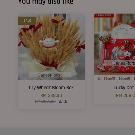
You may also like
SALE
Dry Wheat Bloom Box
Lucky Cat
RM 238.00
RM 208.
RM 259.00
-8.1%