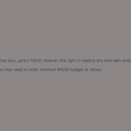
may vary. Jane's Florist reserves the right to replace any item with ano
 you may need to order minimum RM200 budget or above.