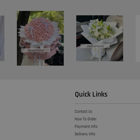
Quick Links
Contact Us
How To Order
Payment Info
Delivery Info