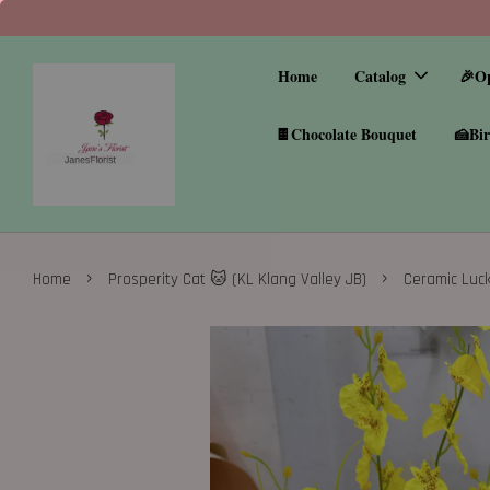
Home
Catalog
🎉O
🍫Chocolate Bouquet
🍰Bir
›
›
Home
Prosperity Cat 🐱 (KL Klang Valley JB)
Ceramic Luck