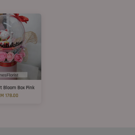
t Bloom Box Pink
M 178.00