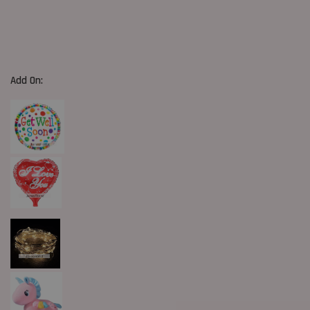
Add On: