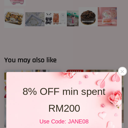
You may also like
SALE
8% OFF min spent
RM200
Use Code: JANE08