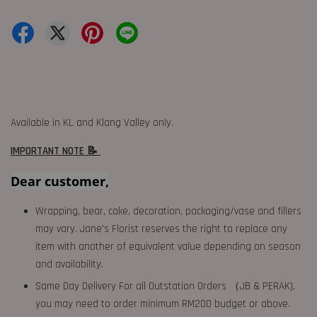
Available in KL and Klang Valley only.
IMPORTANT NOTE 📝
Dear customer,
Wrapping, bear, cake, decoration, packaging/vase and fillers
may vary. Jane's Florist reserves the right to replace any
item with another of equivalent value depending on season
and availability.
Same Day Delivery For all Outstation Orders （JB & PERAK),
you may need to order minimum RM200 budget or above.