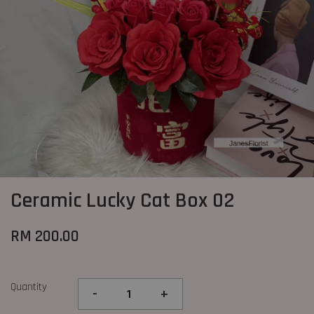
Ceramic Lucky Cat Box 02
RM 200.00
Quantity
-
+