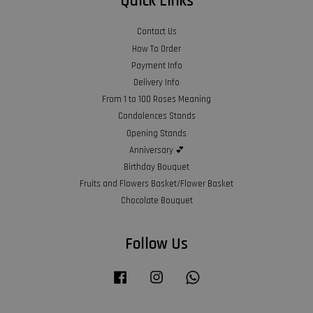
Quick Links
Contact Us
How To Order
Payment Info
Delivery Info
From 1 to 100 Roses Meaning
Condolences Stands
Opening Stands
Anniversary 💕
Birthday Bouquet
Fruits and Flowers Basket/Flower Basket
Chocolate Bouquet
Follow Us
Facebook
Instagram
Whatsapp