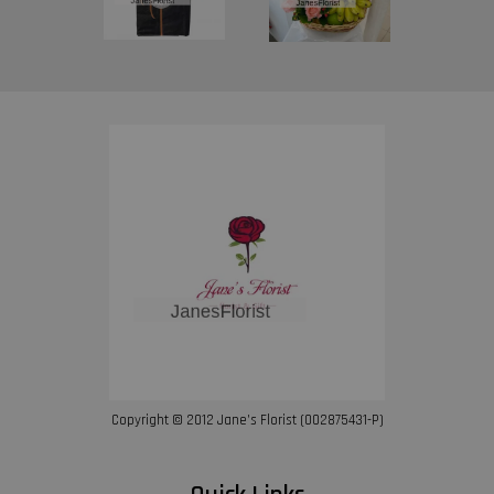
Copyright © 2012 Jane’s Florist (002875431-P)