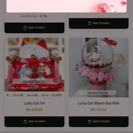
Dry Wheat Bloom Box
Lucky Cat 02
RM 238.00
RM 208.00
RM 259.00
-8.1%
ADD TO CART
ADD TO CART
Lucky Cat 04
Lucky Cat Bloom Box Pink
RM 208.00
RM 178.00
ADD TO CART
ADD TO CART