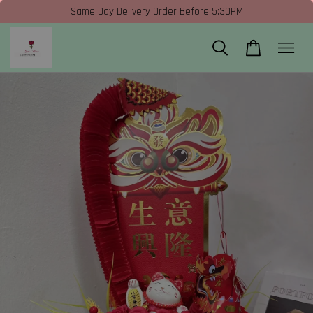
Same Day Delivery Order Before 5:30PM