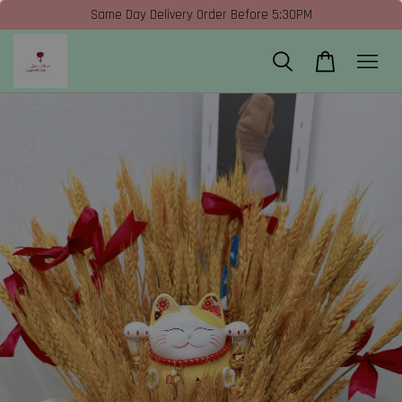
Same Day Delivery Order Before 5:30PM