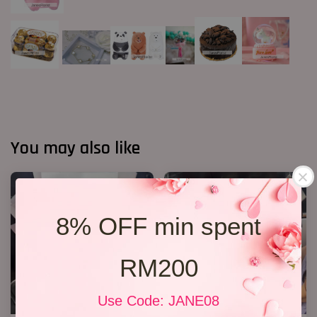
You may also like
8% OFF min spent
RM200
Use Code: JANE08