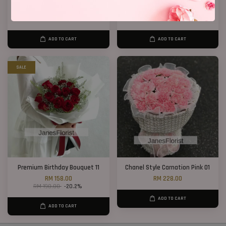
12 Roses Hand Bouquet 03
20 Roses Hand Bouquet 03
RM 188.00
RM 248.00
ADD TO CART
ADD TO CART
SALE
Premium Birthday Bouquet 11
Chanel Style Carnation Pink 01
RM 158.00
RM 228.00
RM 198.00
-20.2%
ADD TO CART
ADD TO CART