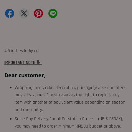
4.5 inches lucky cat
IMPORTANT NOTE 📝
Dear customer,
Wrapping, bear, cake, decoration, packaging/vase and fillers
may vary. Jane's Florist reserves the right to replace any
item with another of equivalent value depending on season
and availability.
Same Day Delivery For all Outstation Orders （JB & PERAK),
you may need to order minimum RM200 budget or above.