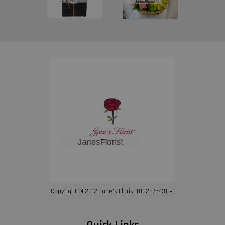
Copyright © 2012 Jane’s Florist (002875431-P)