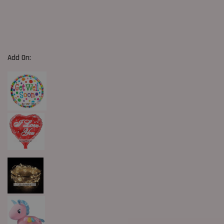
Add On: