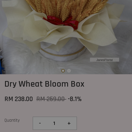
Dry Wheat Bloom Box
RM 238.00
RM 259.00
-8.1%
Quantity
-
+