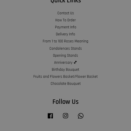
Quick Links
Contact Us
How To Order
Payment Info
Delivery Info
From 1 to 100 Roses Meaning
Condolences Stands
Opening Stands
Anniversary 💕
Birthday Bouquet
Fruits and Flowers Basket/Flower Basket
Chocolate Bouquet
Follow Us
Facebook
Instagram
Whatsapp