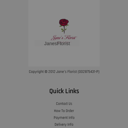
Copyright © 2012 Jane’s Florist (002875431-P)
Quick Links
Contact Us
How To Order
Payment Info
Delivery Info