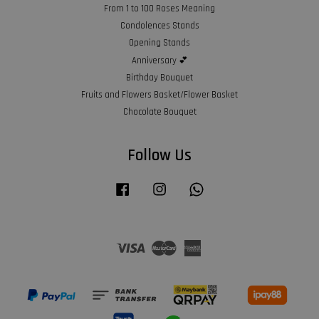
From 1 to 100 Roses Meaning
Condolences Stands
Opening Stands
Anniversary 💕
Birthday Bouquet
Fruits and Flowers Basket/Flower Basket
Chocolate Bouquet
Follow Us
Facebook
Instagram
Whatsapp
Visa
Master
American
Express