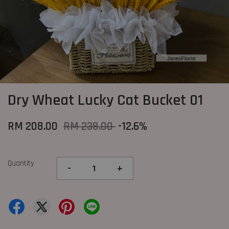
Dry Wheat Lucky Cat Bucket 01
RM 208.00
RM 238.00
-12.6%
Quantity
-
+