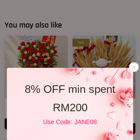
You may also like
SALE
8% OFF min spent
RM200
Opening Stand 375
Dry Wheat Bloom Box
RM 300.00
RM 238.00
RM 259.00
-8.1%
Use Code: JANE08
ADD TO CART
ADD TO CART