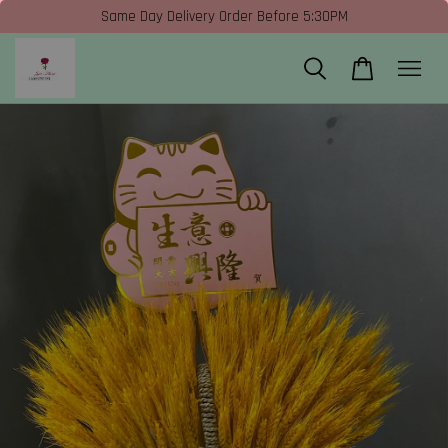
Same Day Delivery Order Before 5:30PM