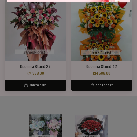
Opening Stand 27
Opening Stand 42
RM 368.00
RM 688.00
ADD TO CART
ADD TO CART