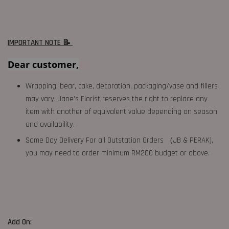
IMPORTANT NOTE 📝
Dear customer,
Wrapping, bear, cake, decoration, packaging/vase and fillers
may vary. Jane's Florist reserves the right to replace any
item with another of equivalent value depending on season
and availability.
Same Day Delivery For all Outstation Orders （JB & PERAK),
you may need to order minimum RM200 budget or above.
Add On: