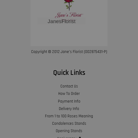
Copyright © 2012 Jane’s Florist (002875431-P)
Quick Links
Contact Us
How To Order
Payment Info
Delivery Info
From 1 to 100 Roses Meaning
Condolences Stands
Opening Stands