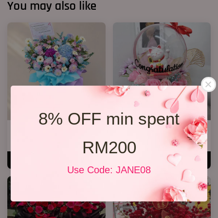
You may also like
8% OFF min spent
Opening Stand 374
Lucky Cat Bloom Box Pink
RM 388.00
RM 178.00
RM200
ADD TO CART
ADD TO CART
Use Code: JANE08