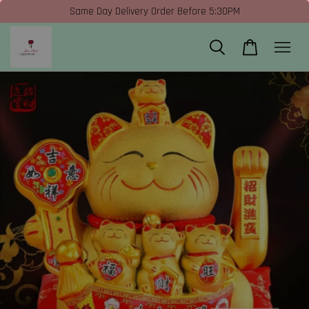
Same Day Delivery Order Before 5:30PM