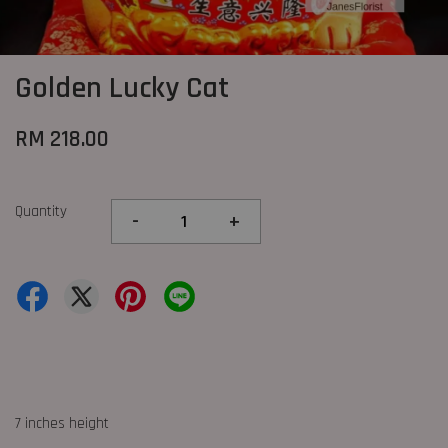
Golden Lucky Cat
RM 218.00
Quantity
-
+
7 inches height