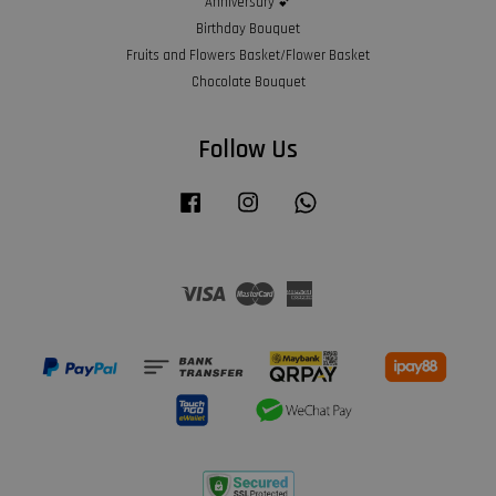
Anniversary 💕
Birthday Bouquet
Fruits and Flowers Basket/Flower Basket
Chocolate Bouquet
Follow Us
Facebook
Instagram
Whatsapp
Visa
Master
American
Express