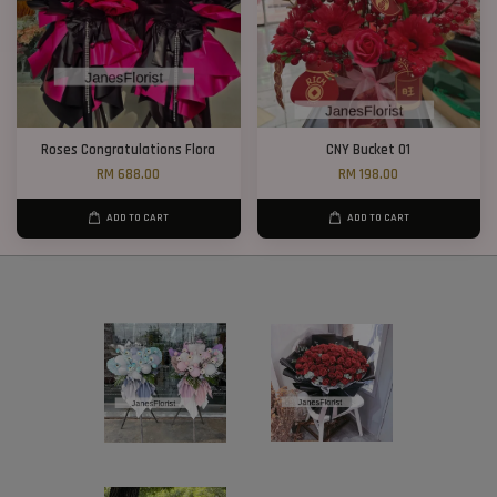
Roses Congratulations Flora
CNY Bucket 01
RM 688.00
RM 198.00
ADD TO CART
ADD TO CART