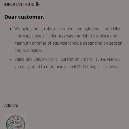
IMPORTANT NOTE 📝
Dear customer,
Wrapping, bear, cake, decoration, packaging/vase and fillers
may vary. Jane's Florist reserves the right to replace any
item with another of equivalent value depending on season
and availability.
Same Day Delivery For all Outstation Orders （JB & PERAK),
you may need to order minimum RM200 budget or above.
Add On: