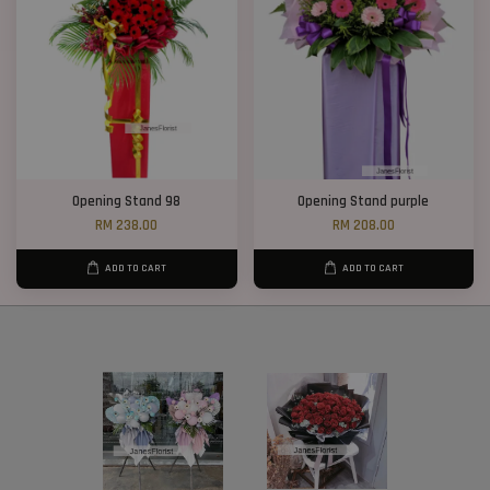
Opening Stand 98
Opening Stand purple
RM 238.00
RM 208.00
ADD TO CART
ADD TO CART