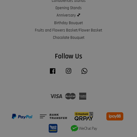
Condolences Stands
Opening Stands
Anniversary 💕
Birthday Bouquet
Fruits and Flowers Basket/Flower Basket
Chocolate Bouquet
Follow Us
Facebook
Instagram
Whatsapp
Visa
Master
American
Express