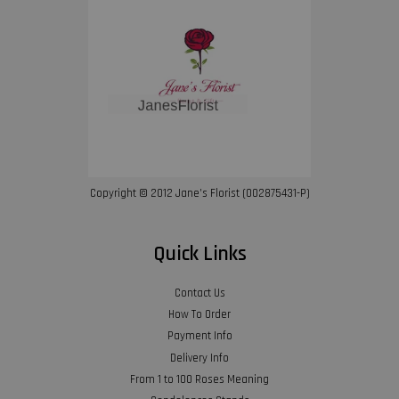
Copyright © 2012 Jane’s Florist (002875431-P)
Quick Links
Contact Us
How To Order
Payment Info
Delivery Info
From 1 to 100 Roses Meaning