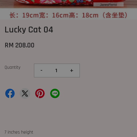
Lucky Cat 04
RM 208.00
Quantity
-
+
7 inches height