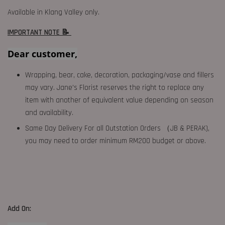
Available in Klang Valley only.
IMPORTANT NOTE 📝
Dear customer,
Wrapping, bear, cake, decoration, packaging/vase and fillers
may vary. Jane's Florist reserves the right to replace any
item with another of equivalent value depending on season
and availability.
Same Day Delivery For all Outstation Orders （JB & PERAK),
you may need to order minimum RM200 budget or above.
Add On: