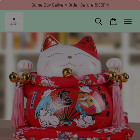
Same Day Delivery Order Before 5:30PM