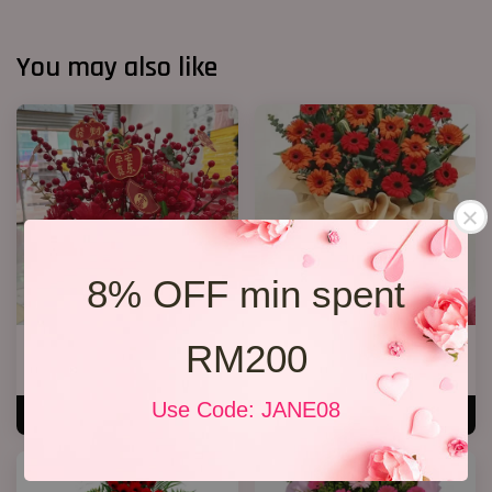
You may also like
8% OFF min spent
RM200
CNY Bucket 01
Opening Stand 31
RM 198.00
RM 238.00
Use Code: JANE08
ADD TO CART
ADD TO CART