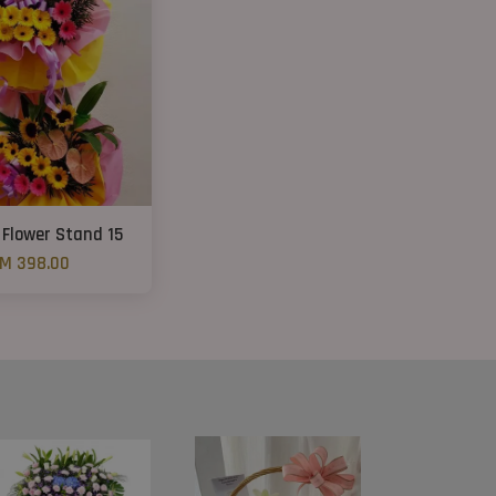
 Flower Stand 15
M 398.00