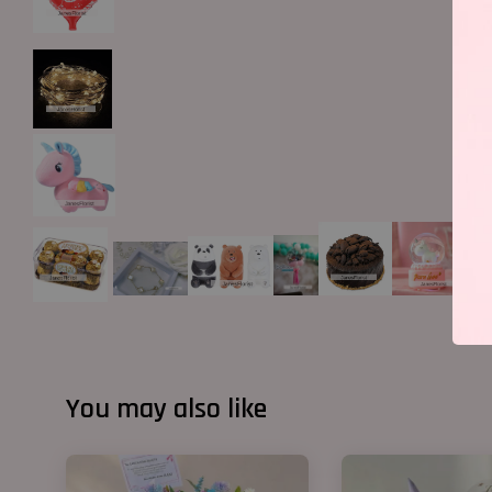
You may also like