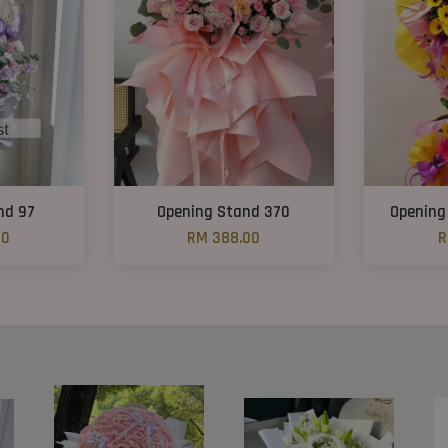
nd 97
Opening Stand 370
Opening
00
RM 388.00
R