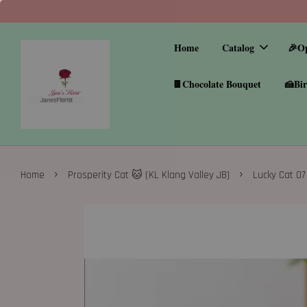
Home
Catalog
🎉O
🍫Chocolate Bouquet
🍰Bir
›
›
Home
Prosperity Cat 🐱 (KL Klang Valley JB)
Lucky Cat 