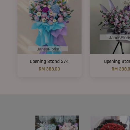
Opening Stand 374
Opening Sta
RM 388.00
RM 398.