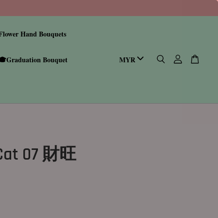
Flower Hand Bouquets
🎓Graduation Bouquet
 Cat 07 財旺