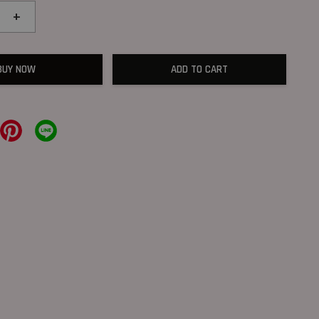
+
BUY NOW
ADD TO CART