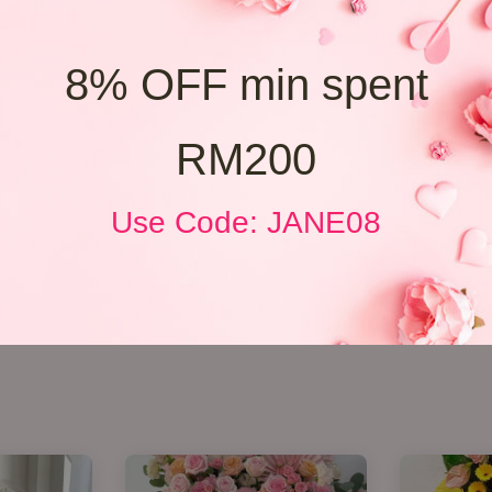
8% OFF min spent
RM200
Use Code: JANE08