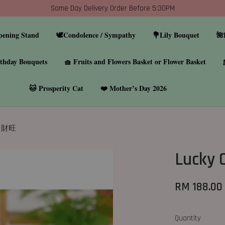
Same Day Delivery Order Before 5:30PM
pening Stand
🕊️Condolence / Sympathy
💐Lily Bouquet
🌺
thday Bouquets
🧺 Fruits and Flowers Basket or Flower Basket
🐱 Prosperity Cat
❤️ Mother’s Day 2026
07 財旺
Lucky
RM 188.00
Quantity