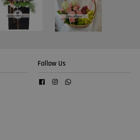
Follow Us
Facebook
Instagram
Whatsapp