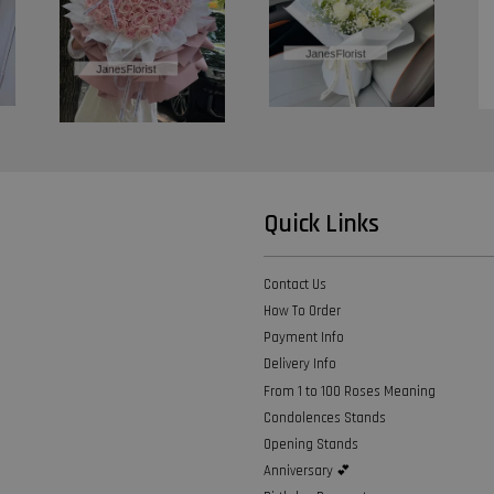
Quick Links
Contact Us
How To Order
Payment Info
Delivery Info
From 1 to 100 Roses Meaning
Condolences Stands
Opening Stands
Anniversary 💕