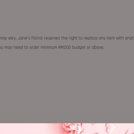
may vary. Jane's Florist reserves the right to replace any item with ano
 you may need to order minimum RM200 budget or above.