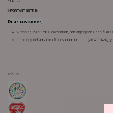
7 inches
IMPORTANT NOTE 📝
Dear customer,
Wrapping, bear, cake, decoration, packaging/vase and fillers 
Same Day Delivery For all Outstation Orders （JB & PERAK),
Add On: