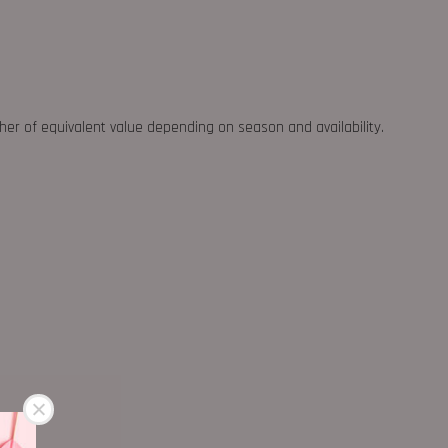
ther of equivalent value depending on season and availability.