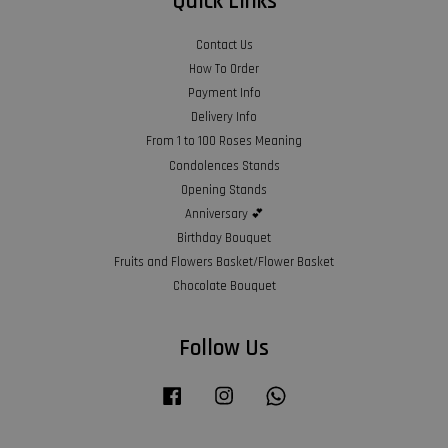
Quick Links
Contact Us
How To Order
Payment Info
Delivery Info
From 1 to 100 Roses Meaning
Condolences Stands
Opening Stands
Anniversary 💕
Birthday Bouquet
Fruits and Flowers Basket/Flower Basket
Chocolate Bouquet
Follow Us
Facebook
Instagram
Whatsapp