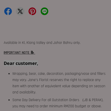
Available in Kl, Klang Valley and Johor Bahru only.
IMPORTANT NOTE 📝
Dear customer,
Wrapping, bear, cake, decoration, packaging/vase and fillers
may vary. Jane's Florist reserves the right to replace any
item with another of equivalent value depending on season
and availability.
Same Day Delivery For all Outstation Orders （JB & PERAK),
you may need to order minimum RM200 budget or above.