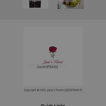
Copyright © 2012 Jane’s Florist (002875431-P)