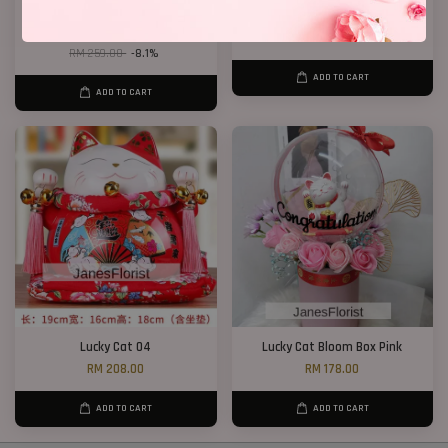
Dry Wheat Bloom Box
Lucky Cat 02
RM 238.00
RM 208.00
RM 259.00
-8.1%
ADD TO CART
ADD TO CART
Lucky Cat 04
Lucky Cat Bloom Box Pink
RM 208.00
RM 178.00
ADD TO CART
ADD TO CART