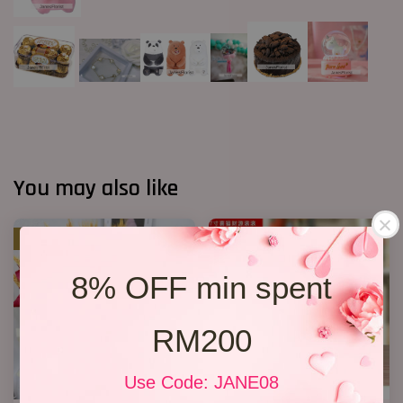
You may also like
SALE
8% OFF min spent
RM200
Use Code: JANE08