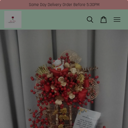
Same Day Delivery Order Before 5:30PM