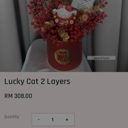
Lucky Cat 2 Layers
RM 308.00
Quantity
-
+