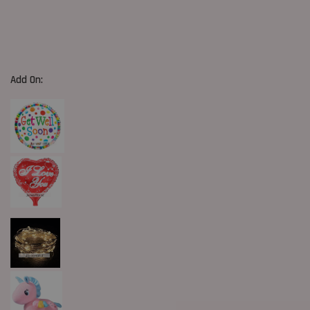
Add On: