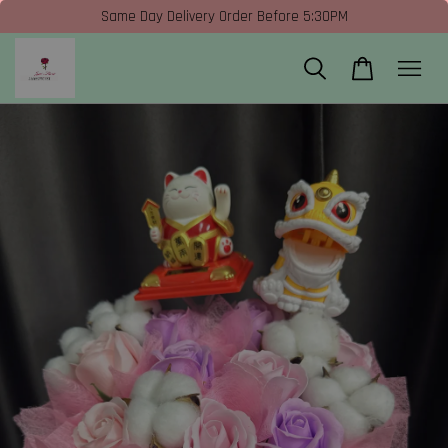
Same Day Delivery Order Before 5:30PM