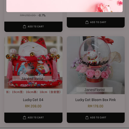
Dry Wheat Bloom Box
Lucky Cat 02
RM 238.00
RM 208.00
RM 259.00
-8.1%
ADD TO CART
ADD TO CART
Lucky Cat 04
Lucky Cat Bloom Box Pink
RM 208.00
RM 178.00
ADD TO CART
ADD TO CART