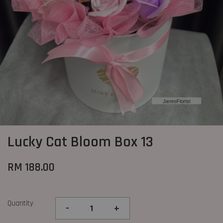
Lucky Cat Bloom Box 13
RM 188.00
Quantity
-
+