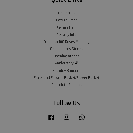
Quick Links
Contact Us
How To Order
Payment Info
Delivery Info
From 1 to 100 Roses Meaning
Condolences Stands
Opening Stands
Anniversary 💕
Birthday Bouquet
Fruits and Flowers Basket/Flower Basket
Chocolate Bouquet
Follow Us
Facebook
Instagram
Whatsapp