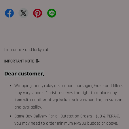
Lion dance and lucky cat
IMPORTANT NOTE 📝
Dear customer,
Wrapping, bear, cake, decoration, packaging/vase and fillers
may vary. Jane's Florist reserves the right to replace any
item with another of equivalent value depending on season
and availability.
Same Day Delivery For all Outstation Orders （JB & PERAK),
you may need to order minimum RM200 budget or above.