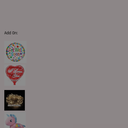
Add On: