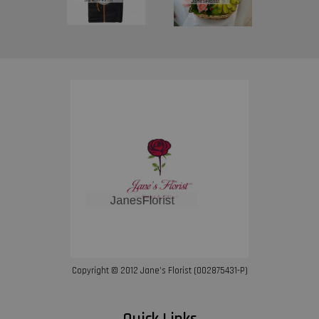
Copyright © 2012 Jane’s Florist (002875431-P)