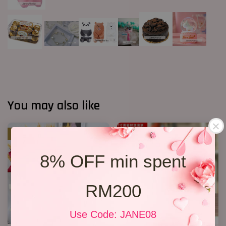
You may also like
SALE
8% OFF min spent
RM200
Use Code: JANE08