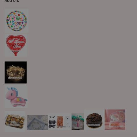
Add On: