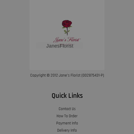
Copyright © 2012 Jane’s Florist (002875431-P)
Quick Links
Contact Us
How To Order
Payment Info
Delivery Info