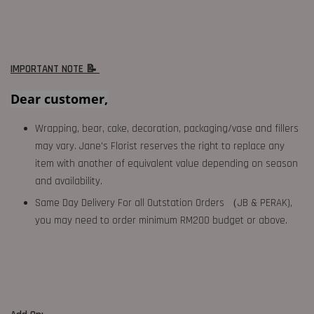
IMPORTANT NOTE 📝
Dear customer,
Wrapping, bear, cake, decoration, packaging/vase and fillers
may vary. Jane's Florist reserves the right to replace any
item with another of equivalent value depending on season
and availability.
Same Day Delivery For all Outstation Orders （JB & PERAK),
you may need to order minimum RM200 budget or above.