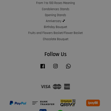
From 1 to 100 Roses Meaning
Condolences Stands
Opening Stands
Anniversary 💕
Birthday Bouquet
Fruits and Flowers Basket/Flower Basket
Chocolate Bouquet
Follow Us
Facebook
Instagram
Whatsapp
Visa
Master
American
Express