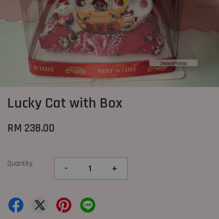
Lucky Cat with Box
RM 238.00
Quantity
-
+