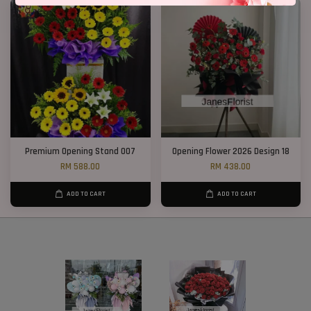
Premium Opening Stand 007
Opening Flower 2026 Design 18
RM 588.00
RM 438.00
ADD TO CART
ADD TO CART