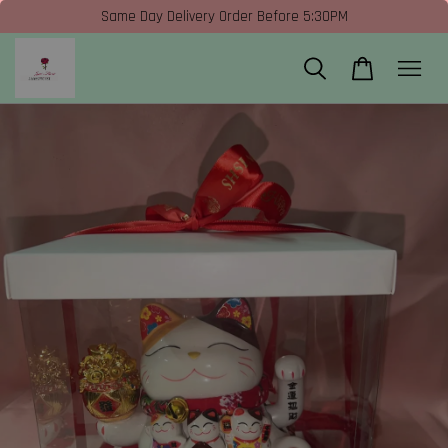
Same Day Delivery Order Before 5:30PM