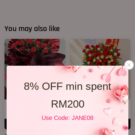
You may also like
8% OFF min spent
RM200
Opening Stand 372
Opening Stand 375
RM 268.00
RM 300.00
Use Code: JANE08
ADD TO CART
ADD TO CART