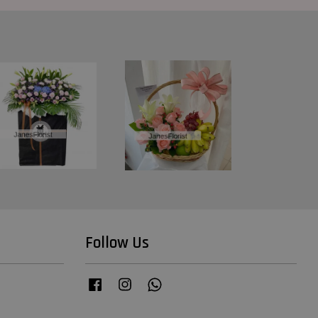
Follow Us
Facebook
Instagram
Whatsapp