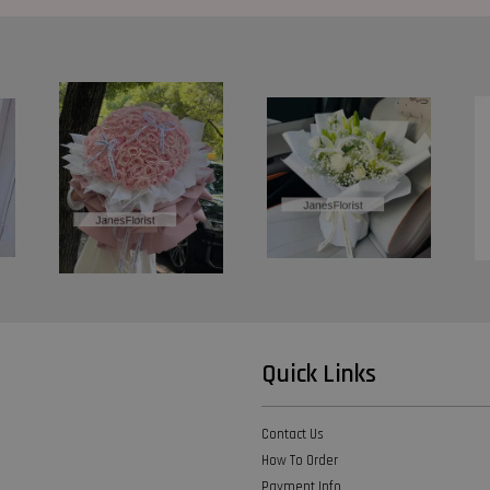
Quick Links
Contact Us
How To Order
Payment Info