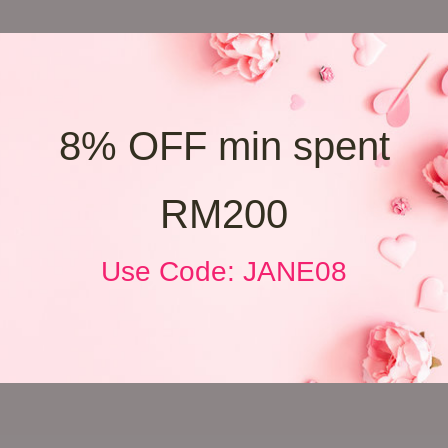
8% OFF min spent
RM200
Use Code: JANE08