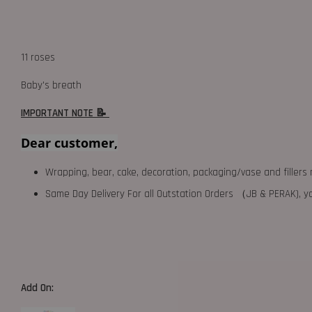
11 roses
Baby's breath
IMPORTANT NOTE 📝
Dear customer,
Wrapping, bear, cake, decoration, packaging/vase and fillers 
Same Day Delivery For all Outstation Orders （JB & PERAK),
Add On: