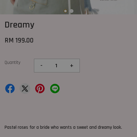
Dreamy
RM 199.00
Quantity
-
+
Pastel roses for a bride who wants a sweet and dreamy look.