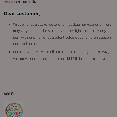
IMPORTANT NOTE 📝
Dear customer,
Wrapping, bear, cake, decoration, packaging/vase and fillers
may vary. Jane's Florist reserves the right to replace any
item with another of equivalent value depending on season
and availability.
Same Day Delivery For all Outstation Orders （JB & PERAK),
you may need to order minimum RM200 budget or above.
Add On: