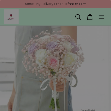
Same Day Delivery Order Before 5:30PM