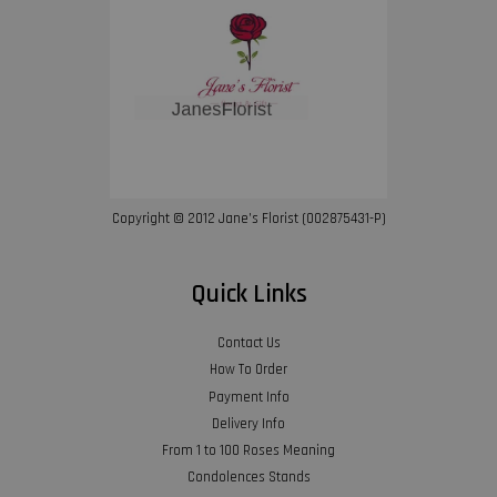
Copyright © 2012 Jane’s Florist (002875431-P)
Quick Links
Contact Us
How To Order
Payment Info
Delivery Info
From 1 to 100 Roses Meaning
Condolences Stands