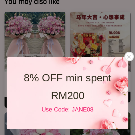
You may also like
8% OFF min spent
Opening K Stand Design 2026
心想事成 RL006
08
RM 5,265.00
From
RM 388.00
RM200
ADD TO CART
ADD TO CART
Use Code: JANE08