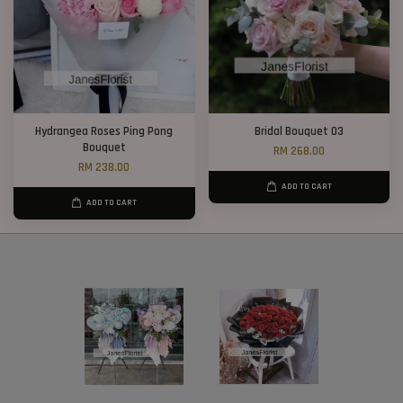
Hydrangea Roses Ping Pong
Bridal Bouquet 03
Bouquet
RM 268.00
RM 238.00
ADD TO CART
ADD TO CART