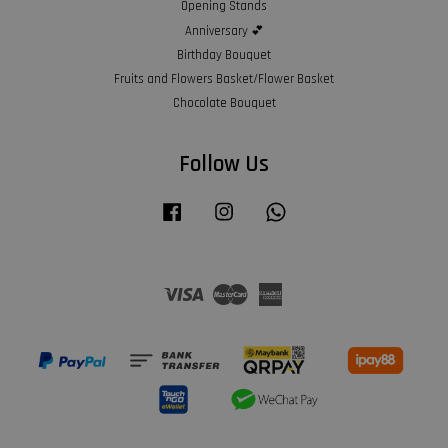
Opening Stands
Anniversary 💕
Birthday Bouquet
Fruits and Flowers Basket/Flower Basket
Chocolate Bouquet
Follow Us
Facebook
Instagram
Whatsapp
Visa
Master
American
Express