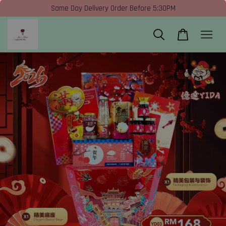
Same Day Delivery Order Before 5:30PM