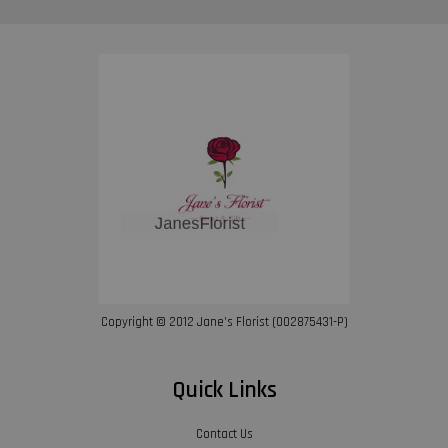
Copyright © 2012 Jane’s Florist (002875431-P)
Quick Links
Contact Us