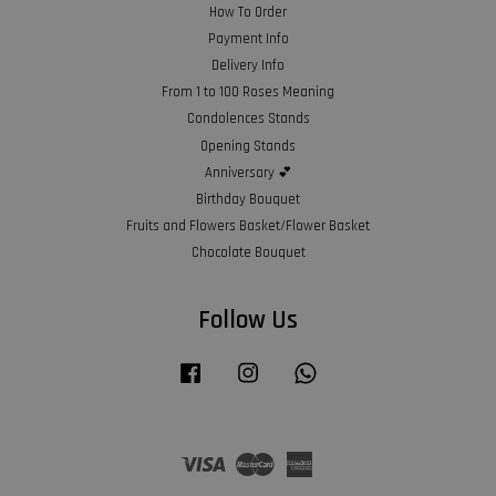
How To Order
Payment Info
Delivery Info
From 1 to 100 Roses Meaning
Condolences Stands
Opening Stands
Anniversary 💕
Birthday Bouquet
Fruits and Flowers Basket/Flower Basket
Chocolate Bouquet
Follow Us
Facebook
Instagram
Whatsapp
Visa
Master
American
Express