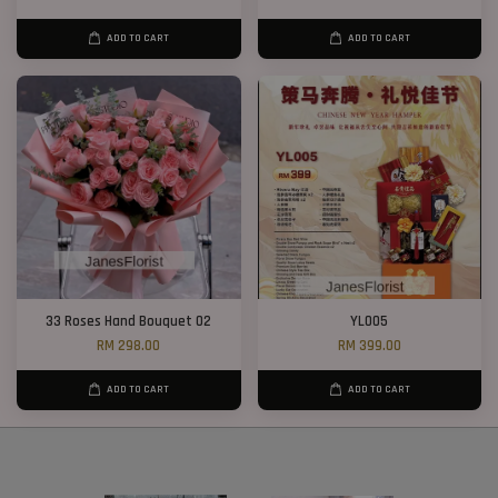
ADD TO CART
ADD TO CART
33 Roses Hand Bouquet 02
YL005
RM 298.00
RM 399.00
ADD TO CART
ADD TO CART