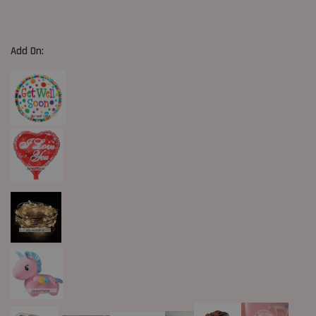
Add On: