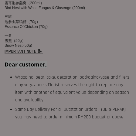
雪耳泡参燕窝（200ml）
Bird Nest with White Fungus & Ginsenge (200ml)
三罐
泡参虫草鸡精（70g）
Essence Of Chicken (70g)
一盒
雪燕（50g）
Snow Nest (50g)
IMPORTANT NOTE 📝
Dear customer,
Wrapping, bear, cake, decoration, packaging/vase and fillers
may vary. Jane's Florist reserves the right to replace any
item with another of equivalent value depending on season
and availability.
Same Day Delivery For all Outstation Orders （JB & PERAK),
you may need to order minimum RM200 budget or above.