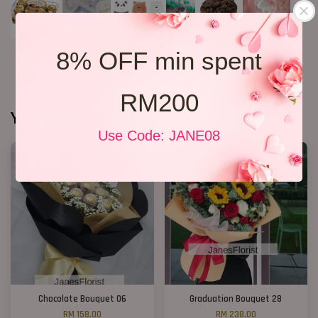
8% OFF min spent
RM200
You may also like
Use Code: JANE08
Chocolate Bouquet 06
Graduation Bouquet 28
RM 158.00
RM 238.00