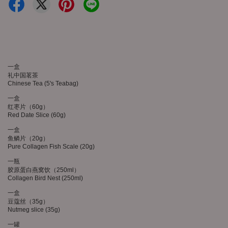
一盒
礼中国茗茶
Chinese Tea (5's Teabag)
一盒
红枣片（60g）
Red Date Slice (60g)
一盒
鱼鳞片（20g）
Pure Collagen Fish Scale (20g)
一瓶
胶原蛋白燕窝饮（250ml）
Collagen Bird Nest (250ml)
一盒
豆蔻丝（35g）
Nutmeg slice (35g)
一罐