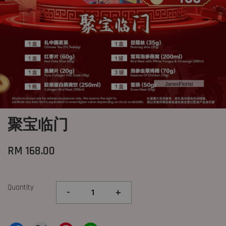
聚宝临门
RM 168.00
Quantity
-
+