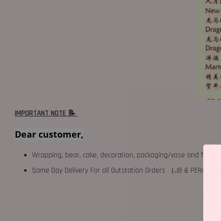
IMPORTANT NOTE 📝
Dear customer,
Wrapping, bear, cake, decoration, packaging/vase and fillers 
Same Day Delivery For all Outstation Orders （JB & PERAK),