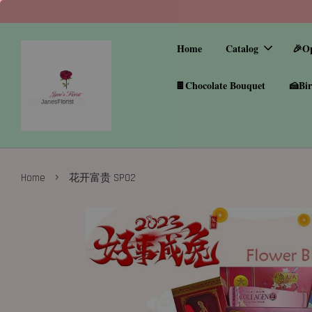
Home
Catalog
🎉O
🍫Chocolate Bouquet
🍰Bir
›
Home
花开富贵 SP02