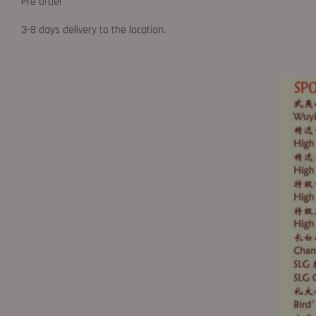
Pre order
3-8 days delivery to the location.