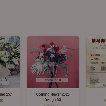
and 257
Opening Flower 2026
Design 03
00
R