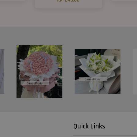
RM 248.00
Quick Links