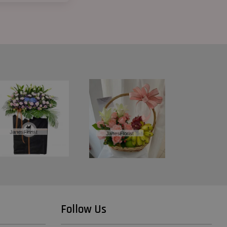
Follow Us