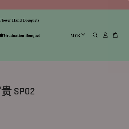
Flower Hand Bouquets
🎓Graduation Bouquet
 SP02