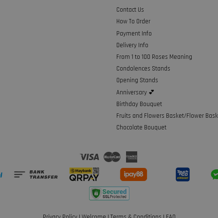
Contact Us
How To Order
Payment Info
Delivery Info
From 1 to 100 Roses Meaning
Condolences Stands
Opening Stands
Anniversary 💕
Birthday Bouquet
Fruits and Flowers Basket/Flower Bask
Chocolate Bouquet
Visa
Master
American
Express
Privacy Policy
|
Welcome
|
Terms & Conditions
|
FAQ