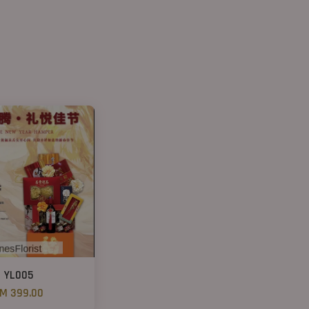
YL005
M 399.00