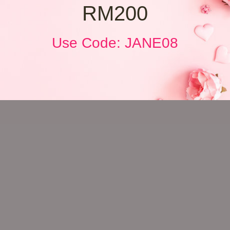
RM200
Use Code: JANE08