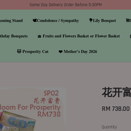
Same Day Delivery Order Before 5:30PM
pening Stand
🕊️Condolence / Sympathy
💐Lily Bouquet
🌺
thday Bouquets
🧺 Fruits and Flowers Basket or Flower Basket
🐱 Prosperity Cat
❤️ Mother’s Day 2026
花开富贵
RM 738.00
Quantity