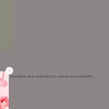
ther of equivalent value depending on season and availability.