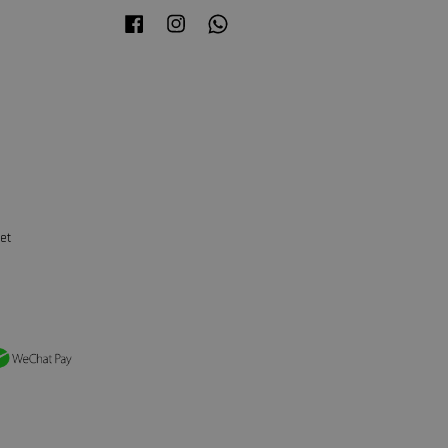
Facebook
Instagram
Whatsapp
et