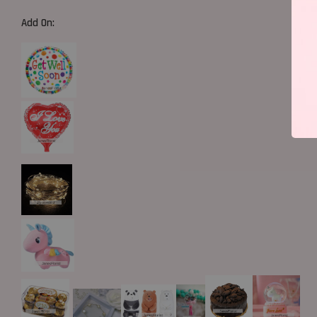
Add On: