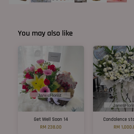
You may also like
Get Well Soon 14
Condolence st
RM 238.00
RM 1,000.