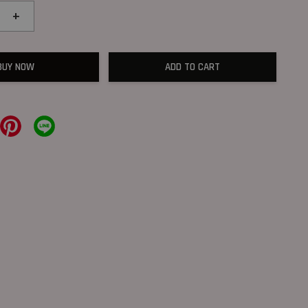
+
BUY NOW
ADD TO CART