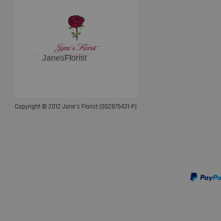
Copyright © 2012 Jane’s Florist (002875431-P)