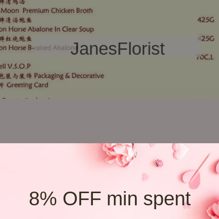
may vary. Jane's Florist reserves the right to replace any item with ano
 you may need to order minimum RM200 budget or above.
8% OFF min spent