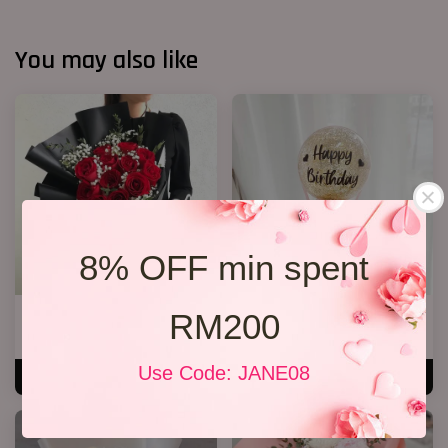
You may also like
8% OFF min spent
RM200
Jewel Roses
Mini Ferreror Rocher Box
RM 158.00
RM 128.00
Use Code: JANE08
ADD TO CART
ADD TO CART