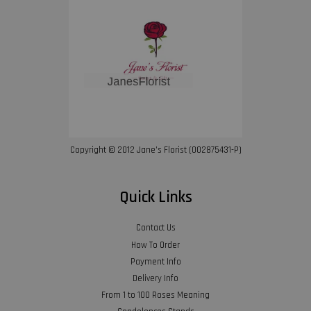
Copyright © 2012 Jane’s Florist (002875431-P)
Quick Links
Contact Us
How To Order
Payment Info
Delivery Info
From 1 to 100 Roses Meaning