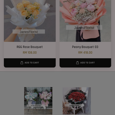
R66 Rose Bouquet
Peony Bouquet 03
RM 108.00
RM 418.00
ADD TO CART
ADD TO CART