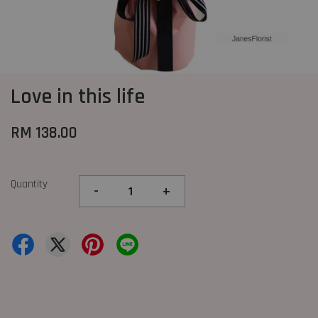
Love in this life
RM 138.00
Quantity
-
+