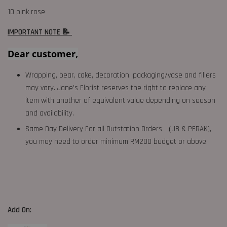
10 pink rose
IMPORTANT NOTE 📝
Dear customer,
Wrapping, bear, cake, decoration, packaging/vase and fillers
may vary. Jane's Florist reserves the right to replace any
item with another of equivalent value depending on season
and availability.
Same Day Delivery For all Outstation Orders （JB & PERAK),
you may need to order minimum RM200 budget or above.
Add On: