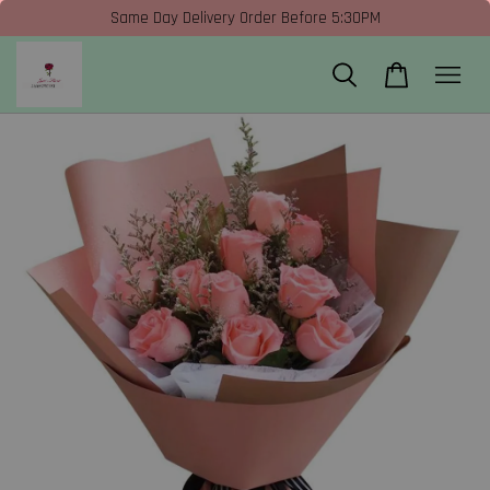
Same Day Delivery Order Before 5:30PM