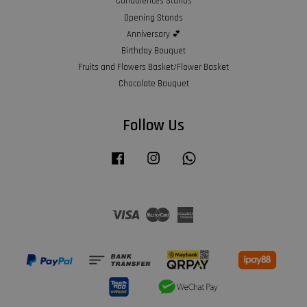
Condolences Stands
Opening Stands
Anniversary 💕
Birthday Bouquet
Fruits and Flowers Basket/Flower Basket
Chocolate Bouquet
Follow Us
Facebook
Instagram
Whatsapp
Visa
Master
American
Express