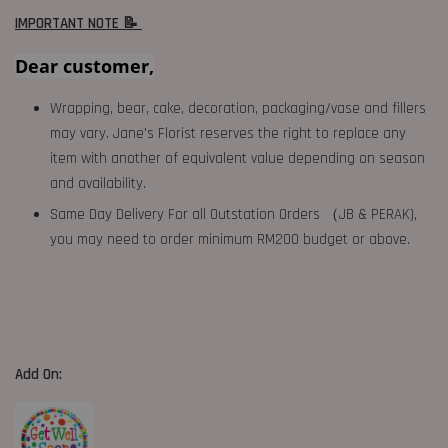
IMPORTANT NOTE 📝
Dear customer,
Wrapping, bear, cake, decoration, packaging/vase and fillers
may vary. Jane's Florist reserves the right to replace any
item with another of equivalent value depending on season
and availability.
Same Day Delivery For all Outstation Orders （JB & PERAK),
you may need to order minimum RM200 budget or above.
Add On: