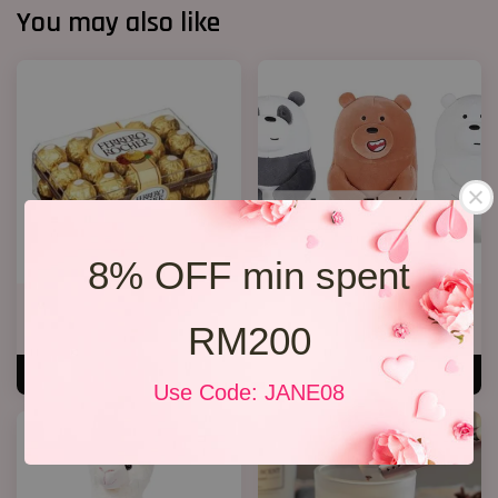
You may also like
8% OFF min spent
Rocher Chocolate T30
We Bare Bear
RM200
RM 89.00
RM 35.00
ADD TO CART
ADD TO CART
Use Code: JANE08