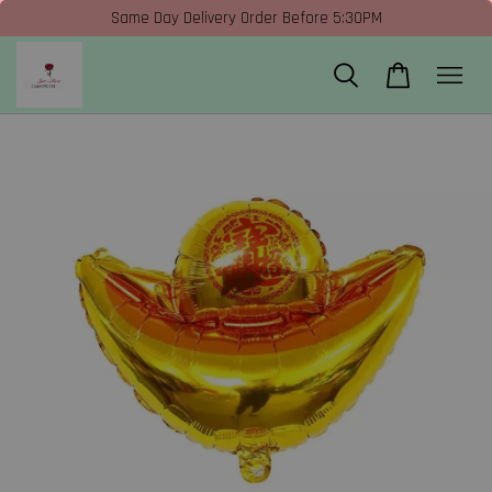
Same Day Delivery Order Before 5:30PM