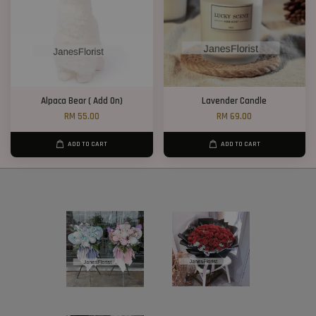
Alpaca Bear ( Add On)
Lavender Candle
RM 55.00
RM 69.00
ADD TO CART
ADD TO CART