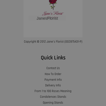
Copyright © 2012 Jane’s Florist (002875431-P)
Quick Links
Contact Us
How To Order
Payment Info
Delivery Info
From 1 to 100 Roses Meaning
Condolences Stands
Opening Stands