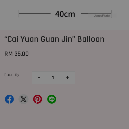
“Cai Yuan Guan Jin” Balloon
RM 35.00
Quantity
-
+