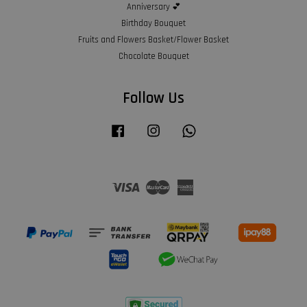
Anniversary 💕
Birthday Bouquet
Fruits and Flowers Basket/Flower Basket
Chocolate Bouquet
Follow Us
Facebook
Instagram
Whatsapp
Visa
Master
American
Express