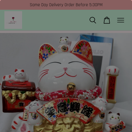
Same Day Delivery Order Before 5:30PM