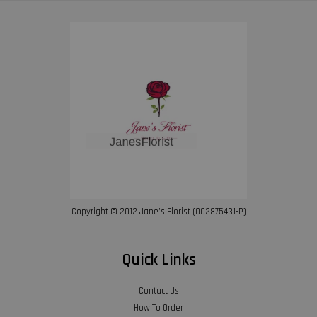
Copyright © 2012 Jane’s Florist (002875431-P)
Quick Links
Contact Us
How To Order