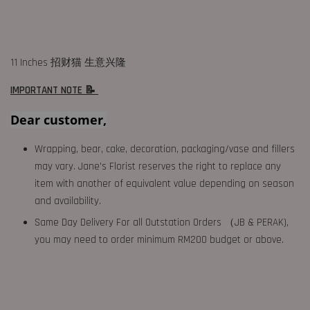
11 Inches 招财猫 生意兴隆
IMPORTANT NOTE 📝
Dear customer,
Wrapping, bear, cake, decoration, packaging/vase and fillers
may vary. Jane's Florist reserves the right to replace any
item with another of equivalent value depending on season
and availability.
Same Day Delivery For all Outstation Orders （JB & PERAK),
you may need to order minimum RM200 budget or above.