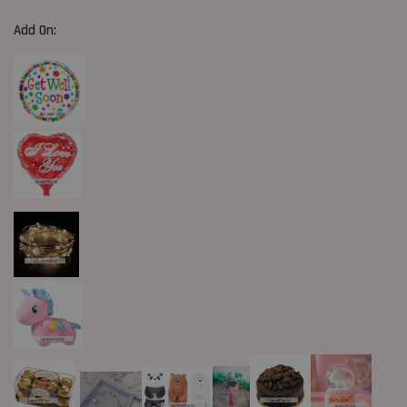
Add On: