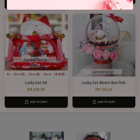
ADD TO CART
Lucky Cat 04
Lucky Cat Bloom Box Pink
RM 208.00
RM 178.00
ADD TO CART
ADD TO CART