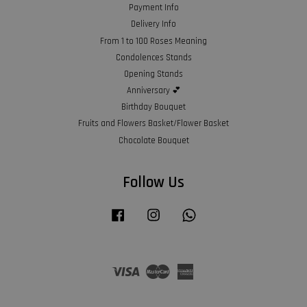
Payment Info
Delivery Info
From 1 to 100 Roses Meaning
Condolences Stands
Opening Stands
Anniversary 💕
Birthday Bouquet
Fruits and Flowers Basket/Flower Basket
Chocolate Bouquet
Follow Us
Facebook
Instagram
Whatsapp
Visa
Master
American
Express