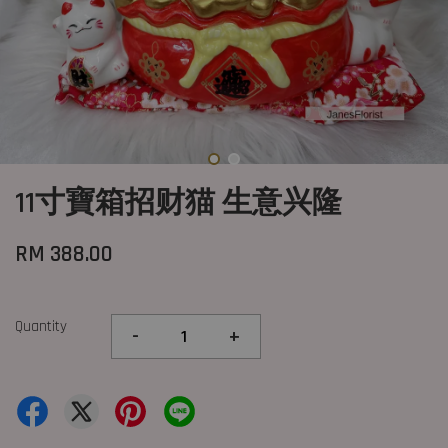
11寸寶箱招财猫 生意兴隆
RM 388.00
Quantity
-
+