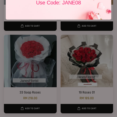
Use Code: JANE08
P11 99 Chocolate Bouquet
Ferrero Rocher Bouquet 012
RM 928.00
RM 138.00
ADD TO CART
ADD TO CART
33 Soap Roses
19 Roses 01
RM 218.00
RM 189.00
ADD TO CART
ADD TO CART