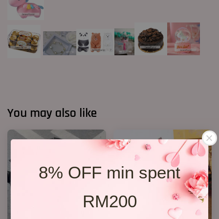
You may also like
8% OFF min spent
RM200