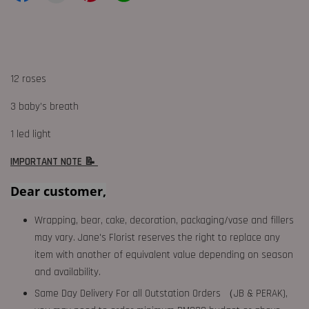
12 roses
3 baby’s breath
1 led light
IMPORTANT NOTE 📝
Dear customer,
Wrapping, bear, cake, decoration, packaging/vase and fillers
may vary. Jane's Florist reserves the right to replace any
item with another of equivalent value depending on season
and availability.
Same Day Delivery For all Outstation Orders （JB & PERAK),