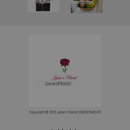
Copyright © 2012 Jane’s Florist (002875431-P)