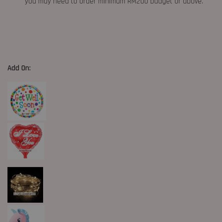
you may need to order minimum RM200 budget or above.
Add On: