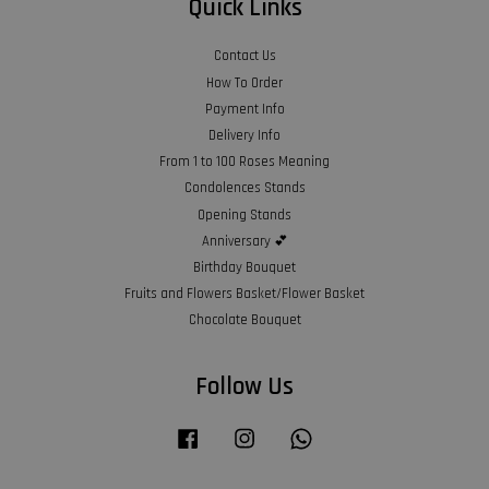
Quick Links
Contact Us
How To Order
Payment Info
Delivery Info
From 1 to 100 Roses Meaning
Condolences Stands
Opening Stands
Anniversary 💕
Birthday Bouquet
Fruits and Flowers Basket/Flower Basket
Chocolate Bouquet
Follow Us
Facebook
Instagram
Whatsapp