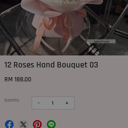
12 Roses Hand Bouquet 03
RM 188.00
Quantity
-
+