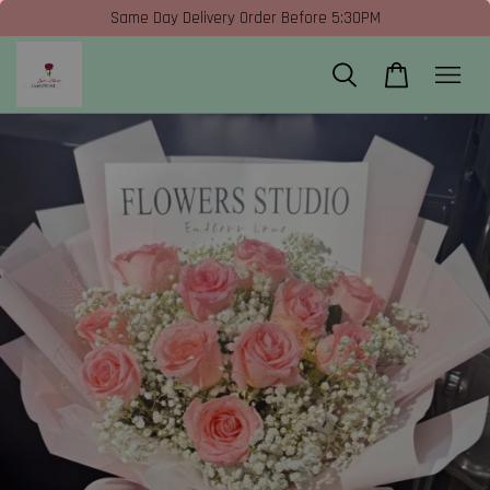
Same Day Delivery Order Before 5:30PM