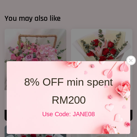
You may also like
8% OFF min spent
RM200
Cherie
Lily Bouquet 012
RM 250.00
RM 168.00
Use Code: JANE08
ADD TO CART
ADD TO CART