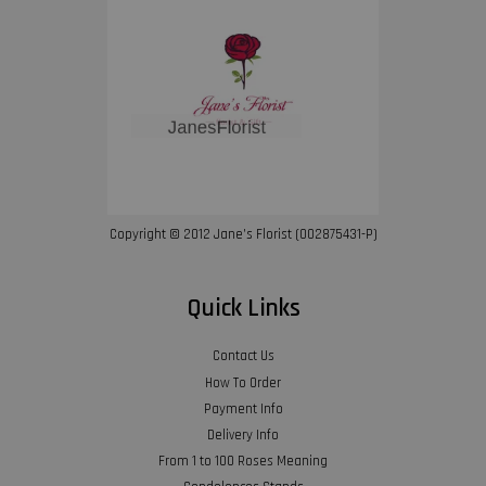
Copyright © 2012 Jane’s Florist (002875431-P)
Quick Links
Contact Us
How To Order
Payment Info
Delivery Info
From 1 to 100 Roses Meaning