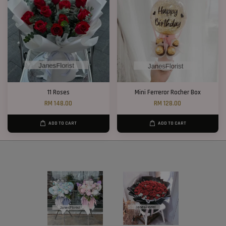
11 Roses
Mini Ferreror Rocher Box
RM 148.00
RM 128.00
ADD TO CART
ADD TO CART