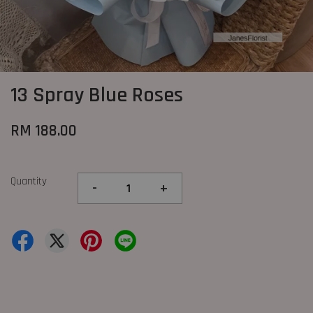
13 Spray Blue Roses
RM 188.00
Quantity
-
+