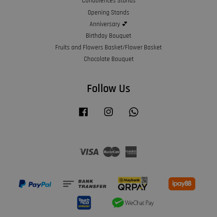
Condolences Stands
Opening Stands
Anniversary 💕
Birthday Bouquet
Fruits and Flowers Basket/Flower Basket
Chocolate Bouquet
Follow Us
Facebook
Instagram
Whatsapp
Visa
Master
American
Express