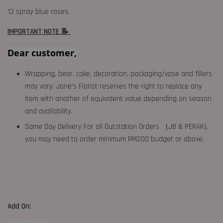
13 spray blue roses.
IMPORTANT NOTE 📝
Dear customer,
Wrapping, bear, cake, decoration, packaging/vase and fillers
may vary. Jane's Florist reserves the right to replace any
item with another of equivalent value depending on season
and availability.
Same Day Delivery For all Outstation Orders （JB & PERAK),
you may need to order minimum RM200 budget or above.
Add On: