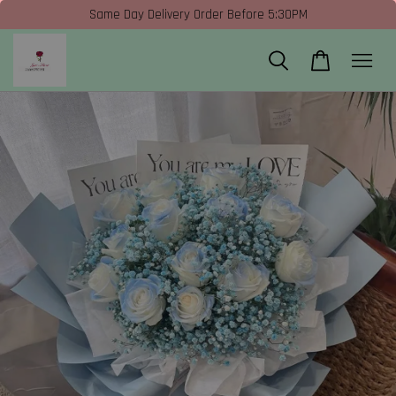
Same Day Delivery Order Before 5:30PM