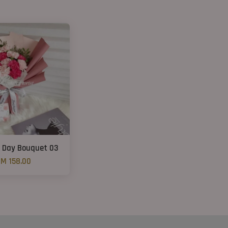
 Day Bouquet 03
M 158.00