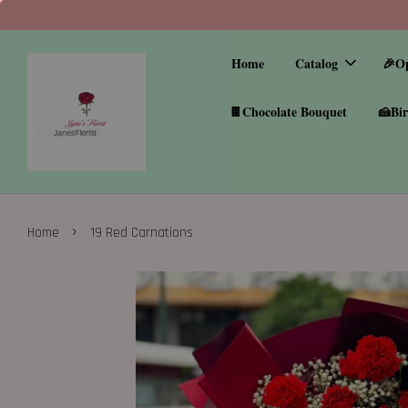
Home
Catalog
🎉O
🍫Chocolate Bouquet
🍰Bir
›
Home
19 Red Carnations