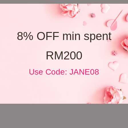
8% OFF min spent
RM200
Use Code: JANE08