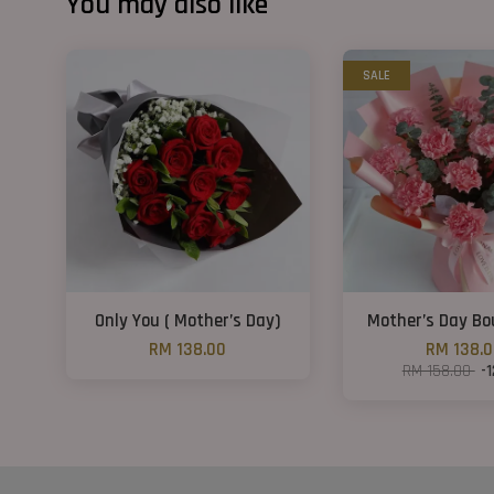
You may also like
SALE
Only You ( Mother’s Day)
Mother’s Day B
RM 138.00
RM 138.
RM 158.00
-