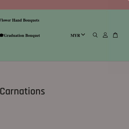
Flower Hand Bouquets
🎓Graduation Bouquet
 Carnations