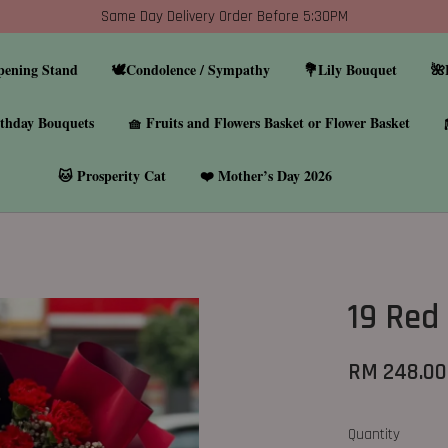
Same Day Delivery Order Before 5:30PM
pening Stand
🕊️Condolence / Sympathy
💐Lily Bouquet
🌺
thday Bouquets
🧺 Fruits and Flowers Basket or Flower Basket
🐱 Prosperity Cat
❤️ Mother’s Day 2026
19 Red
RM 248.00
Quantity