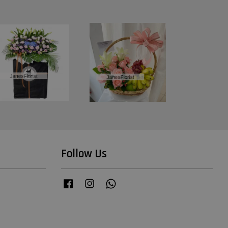
Follow Us
Facebook
Instagram
Whatsapp