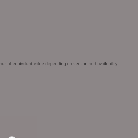
ther of equivalent value depending on season and availability.