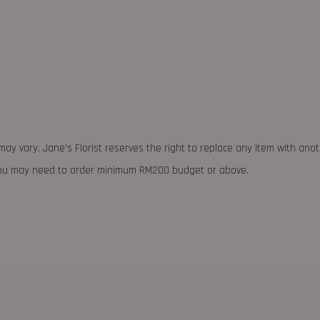
may vary. Jane's Florist reserves the right to replace any item with ano
 you may need to order minimum RM200 budget or above.