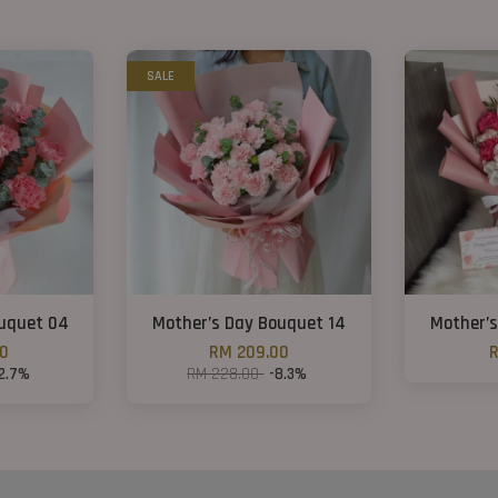
SALE
ouquet 04
Mother’s Day Bouquet 14
Mother’s
00
RM 209.00
R
12.7%
RM 228.00
-8.3%