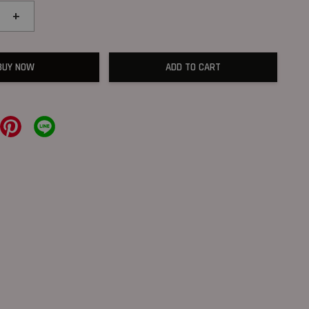
+
BUY NOW
ADD TO CART