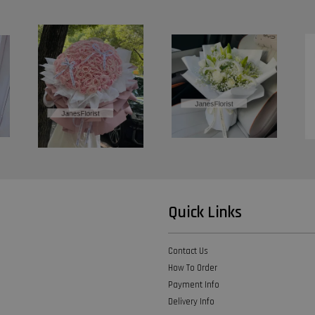
Quick Links
Contact Us
How To Order
Payment Info
Delivery Info