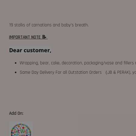
19 stalks of carnations and baby's breath.
IMPORTANT NOTE 📝
Dear customer,
Wrapping, bear, cake, decoration, packaging/vase and fillers 
Same Day Delivery For all Outstation Orders （JB & PERAK),
Add On: