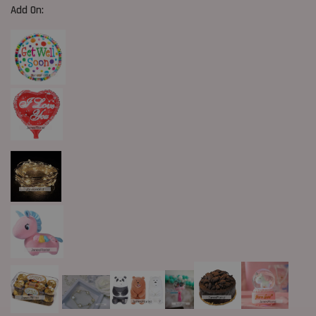
Add On: