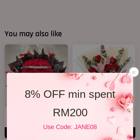
You may also like
8% OFF min spent
RM200
40 Roses Flower Hand Bouquet
Lily Bouquet 012
RM 408.00
RM 168.00
Use Code: JANE08
ADD TO CART
ADD TO CART