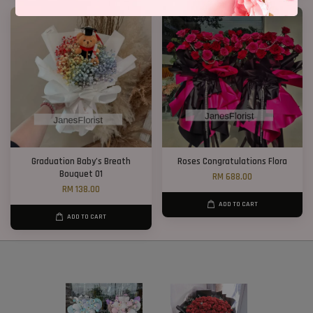
Graduation Baby’s Breath
Roses Congratulations Flora
Bouquet 01
RM 688.00
RM 138.00
ADD TO CART
ADD TO CART