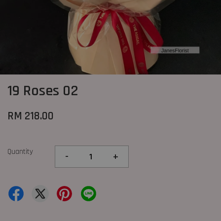
19 Roses 02
RM 218.00
Quantity
-
+