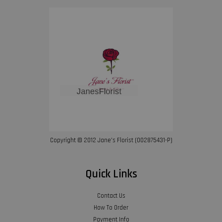
Copyright © 2012 Jane’s Florist (002875431-P)
Quick Links
Contact Us
How To Order
Payment Info