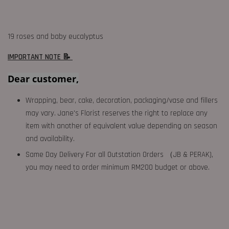
19 roses and baby eucalyptus
IMPORTANT NOTE 📝
Dear customer,
Wrapping, bear, cake, decoration, packaging/vase and fillers
may vary. Jane's Florist reserves the right to replace any
item with another of equivalent value depending on season
and availability.
Same Day Delivery For all Outstation Orders （JB & PERAK),
you may need to order minimum RM200 budget or above.