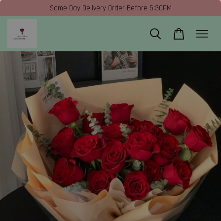
Same Day Delivery Order Before 5:30PM