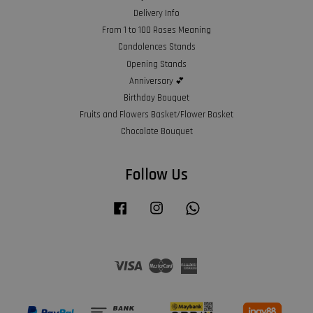
Delivery Info
From 1 to 100 Roses Meaning
Condolences Stands
Opening Stands
Anniversary 💕
Birthday Bouquet
Fruits and Flowers Basket/Flower Basket
Chocolate Bouquet
Follow Us
Facebook
Instagram
Whatsapp
Visa
Master
American
Express