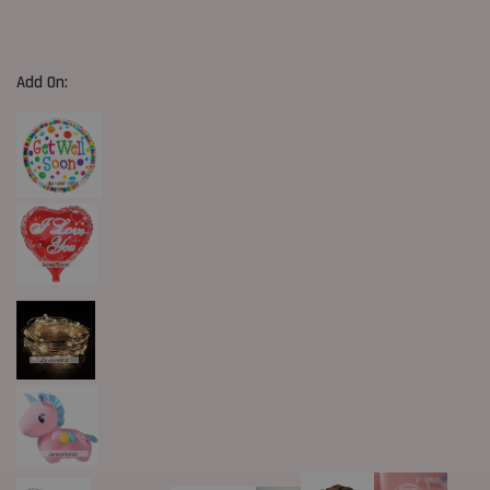
Add On: