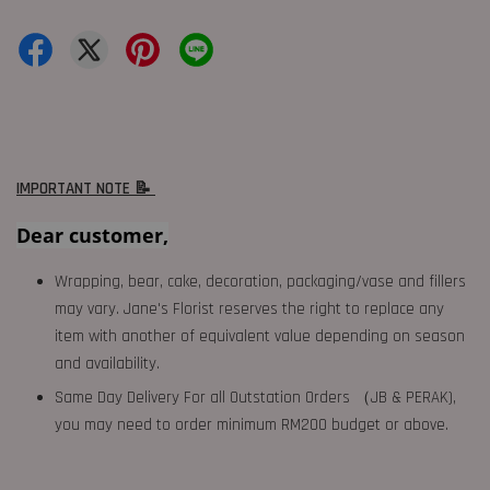
IMPORTANT NOTE 📝
Dear customer,
Wrapping, bear, cake, decoration, packaging/vase and fillers
may vary. Jane's Florist reserves the right to replace any
item with another of equivalent value depending on season
and availability.
Same Day Delivery For all Outstation Orders （JB & PERAK),
you may need to order minimum RM200 budget or above.