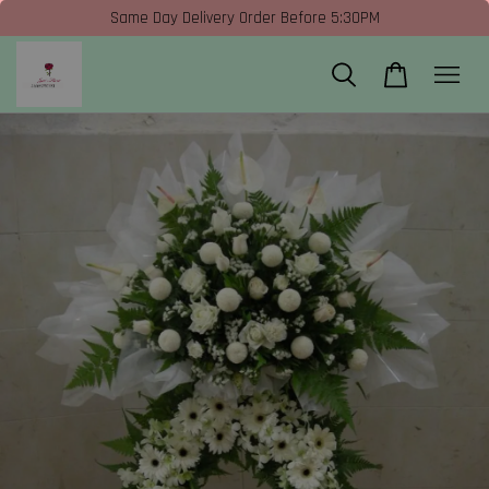
Same Day Delivery Order Before 5:30PM