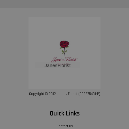
Copyright © 2012 Jane’s Florist (002875431-P)
Quick Links
Contact Us