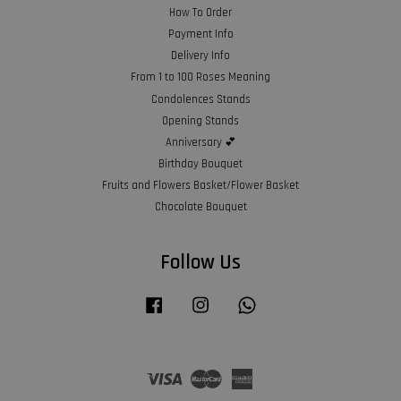
How To Order
Payment Info
Delivery Info
From 1 to 100 Roses Meaning
Condolences Stands
Opening Stands
Anniversary 💕
Birthday Bouquet
Fruits and Flowers Basket/Flower Basket
Chocolate Bouquet
Follow Us
Facebook
Instagram
Whatsapp
Visa
Master
American
Express