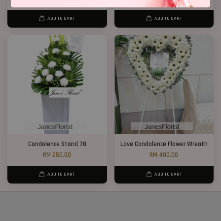
ADD TO CART
ADD TO CART
Condolence Stand 78
Love Condolence Flower Wreath
RM 250.00
RM 400.00
ADD TO CART
ADD TO CART