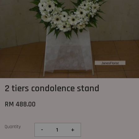
2 tiers condolence stand
RM 488.00
Quantity
-
+