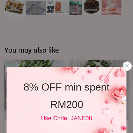
You may also like
8% OFF min spent
RM200
Use Code: JANE08
Condolence Stand 100
Condolence Stand 22
RM 1,000.00
RM 650.00