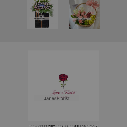
Copyright © 2012 Jane’s Florist (002875431-P)