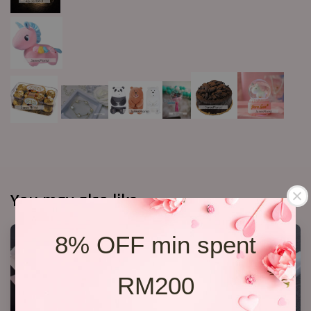
You may also like
8% OFF min spent
RM200