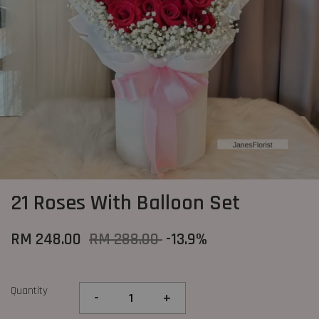
21 Roses With Balloon Set
RM 248.00
RM 288.00
-13.9%
Quantity
-
+