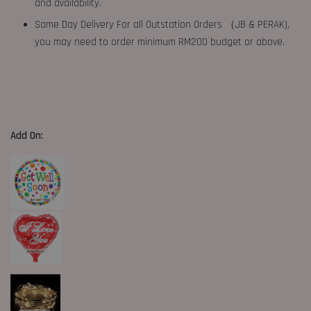
and availability.
Same Day Delivery For all Outstation Orders （JB & PERAK),
you may need to order minimum RM200 budget or above.
Add On: