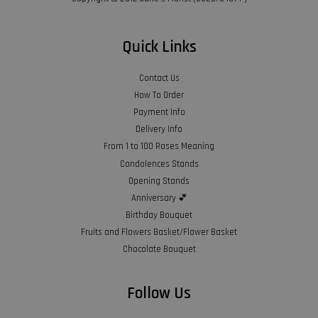
Quick Links
Contact Us
How To Order
Payment Info
Delivery Info
From 1 to 100 Roses Meaning
Condolences Stands
Opening Stands
Anniversary 💕
Birthday Bouquet
Fruits and Flowers Basket/Flower Basket
Chocolate Bouquet
Follow Us