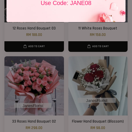
Use Code: JANE08
12 Roses Hand Bouquet 03
11 White Roses Bouquet
RM 188.00
RM 158.00
ADD TO CART
ADD TO CART
33 Roses Hand Bouquet 02
Flower Hand Bouquet (Blossom)
RM 298.00
RM 98.00