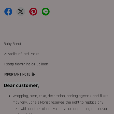
Baby Breath
21 stalks of Red Roses
1 soap flower inside Balloon
IMPORTANT NOTE 📝
Dear customer,
Wrapping, bear, cake, decoration, packaging/vase and fillers
may vary. Jane's Florist reserves the right to replace any
item with another of equivalent value depending on season