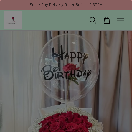
Same Day Delivery Order Before 5:30PM