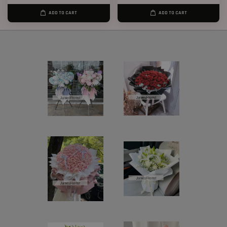
ADD TO CART
ADD TO CART