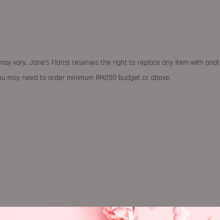
may vary. Jane's Florist reserves the right to replace any item with ano
 you may need to order minimum RM200 budget or above.