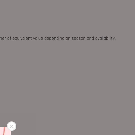
ther of equivalent value depending on season and availability.