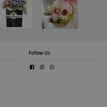
Follow Us
Facebook
Instagram
Whatsapp