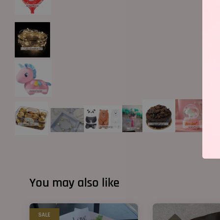
You may also like
SALE