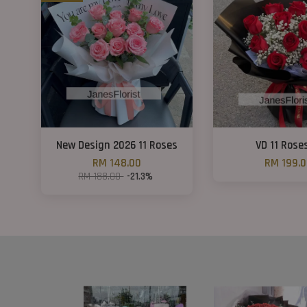
New Design 2026 11 Roses
VD 11 Rose
RM 148.00
RM 199.
RM 188.00
-21.3%