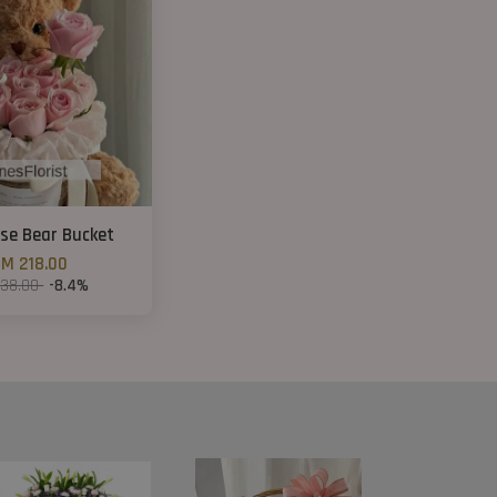
ose Bear Bucket
M 218.00
238.00
-8.4%