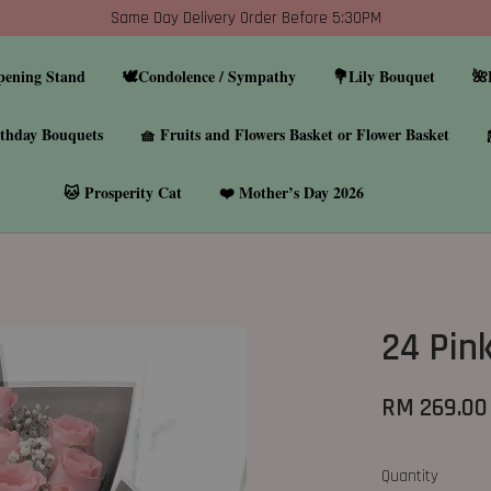
Same Day Delivery Order Before 5:30PM
pening Stand
🕊️Condolence / Sympathy
💐Lily Bouquet
🌺
thday Bouquets
🧺 Fruits and Flowers Basket or Flower Basket
🐱 Prosperity Cat
❤️ Mother’s Day 2026
24 Pin
RM 269.00
Quantity