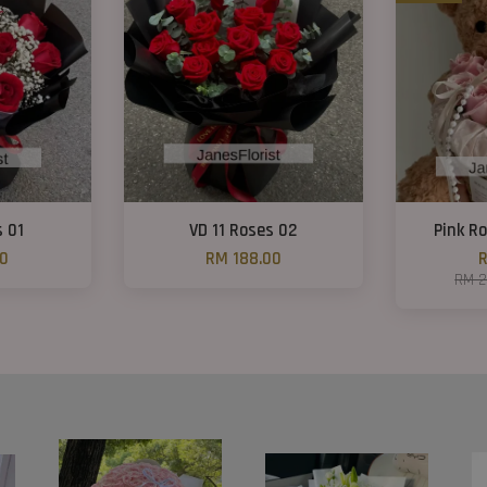
s 01
VD 11 Roses 02
Pink R
00
RM 188.00
R
RM 