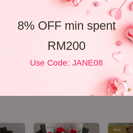
8% OFF min spent
RM200
Use Code: JANE08
SALE