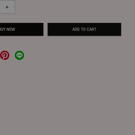
+
BUY NOW
ADD TO CART