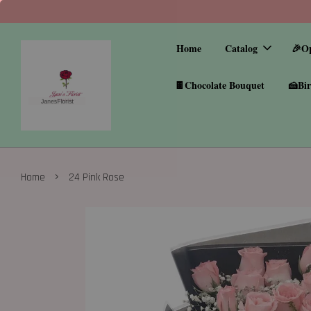
Home
Catalog
🎉O
🍫Chocolate Bouquet
🍰Bir
›
Home
24 Pink Rose