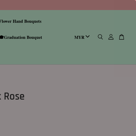
Flower Hand Bouquets
🎓Graduation Bouquet
k Rose