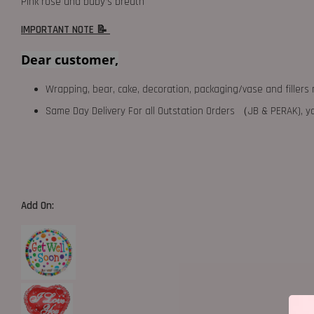
Pink rose and baby’s breath
IMPORTANT NOTE 📝
Dear customer,
Wrapping, bear, cake, decoration, packaging/vase and fillers 
Same Day Delivery For all Outstation Orders （JB & PERAK),
Add On: