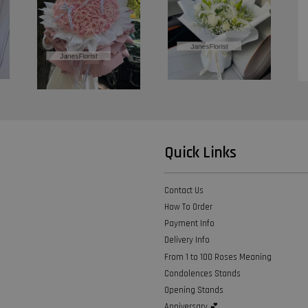
Quick Links
Contact Us
How To Order
Payment Info
Delivery Info
From 1 to 100 Roses Meaning
Condolences Stands
Opening Stands
Anniversary 💕