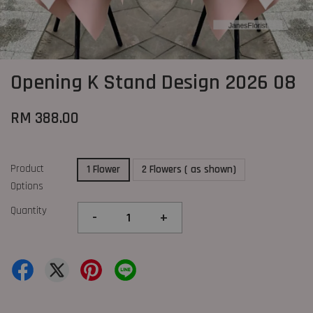
Opening K Stand Design 2026 08
RM 388.00
Product
1 Flower
2 Flowers ( as shown)
Options
Quantity
-
+