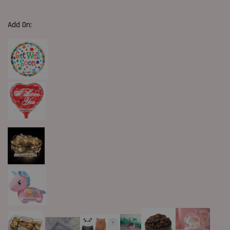
Add On: