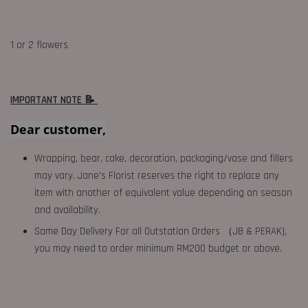
1 or 2 flowers
IMPORTANT NOTE 📝
Dear customer,
Wrapping, bear, cake, decoration, packaging/vase and fillers
may vary. Jane's Florist reserves the right to replace any
item with another of equivalent value depending on season
and availability.
Same Day Delivery For all Outstation Orders （JB & PERAK),
you may need to order minimum RM200 budget or above.