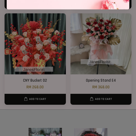
ADD TO CART
ADD TO CART
CNY Bucket 02
Opening Stand E4
RM 268.00
RM 368.00
ADD TO CART
ADD TO CART