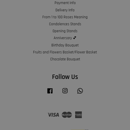
Payment Info
Delivery Info
From 1 to 100 Roses Meaning
Condolences Stands
Opening Stands
Anniversary 💕
Birthday Bouquet
Fruits and Flowers Basket/Flower Basket
Chocolate Bouquet
Follow Us
Facebook
Instagram
Whatsapp
Visa
Master
American
Express