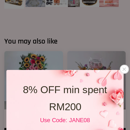
You may also like
8% OFF min spent
RM200
Opening Flower 2026 Design 02
Opening Flower 2026 Design 5
Use Code: JANE08
RM 258.00
RM 328.00