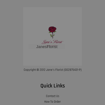
Copyright © 2012 Jane’s Florist (002875431-P)
Quick Links
Contact Us
How To Order