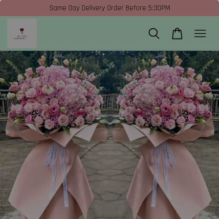
Same Day Delivery Order Before 5:30PM