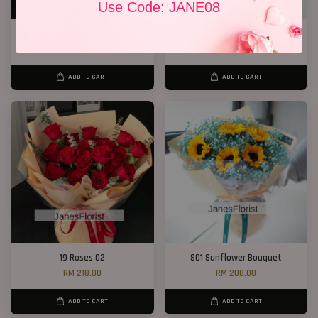
Use Code: JANE08
P12 19 Rose Bouquet
1 Rose Only
RM 208.00
RM 48.00
ADD TO CART
ADD TO CART
19 Roses 02
S01 Sunflower Bouquet
RM 218.00
RM 208.00
ADD TO CART
ADD TO CART