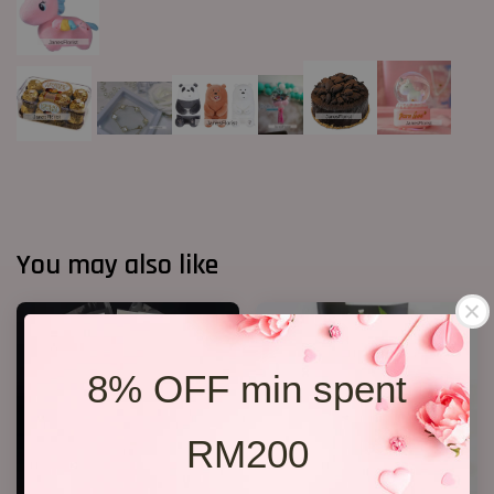
You may also like
8% OFF min spent
RM200