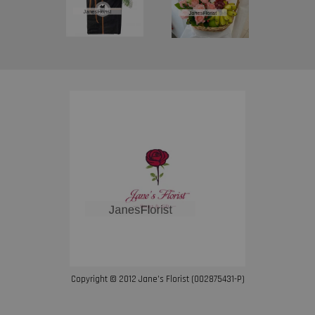
Copyright © 2012 Jane’s Florist (002875431-P)