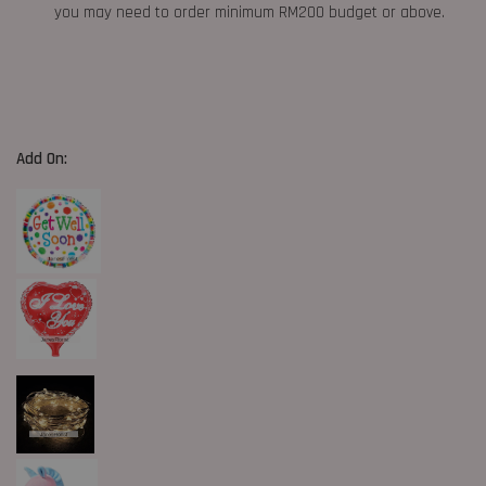
you may need to order minimum RM200 budget or above.
Add On: