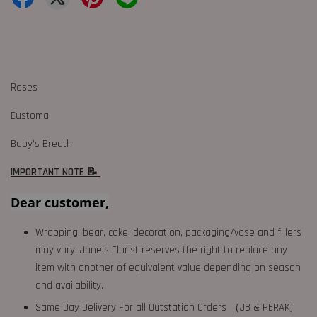
Roses
Eustoma
Baby’s Breath
IMPORTANT NOTE 📝
Dear customer,
Wrapping, bear, cake, decoration, packaging/vase and fillers
may vary. Jane's Florist reserves the right to replace any
item with another of equivalent value depending on season
and availability.
Same Day Delivery For all Outstation Orders （JB & PERAK),