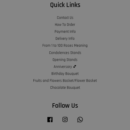
Quick Links
Contact Us
How To Order
Payment Info
Delivery Info
From 1 to 100 Roses Meaning
Condolences Stands
Opening Stands
Anniversary 💕
Birthday Bouquet
Fruits and Flowers Basket/Flower Basket
Chocolate Bouquet
Follow Us
Facebook
Instagram
Whatsapp