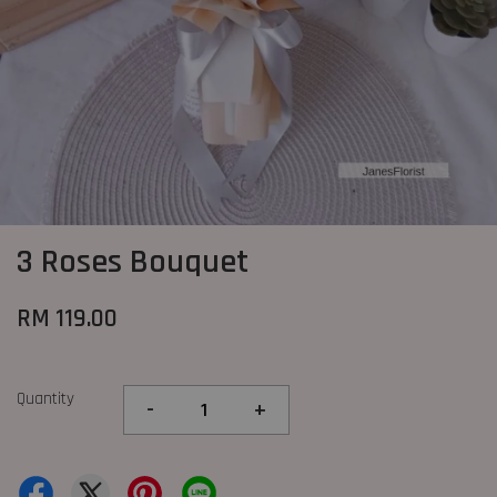
3 Roses Bouquet
RM 119.00
Quantity
-
+