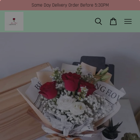
Same Day Delivery Order Before 5:30PM