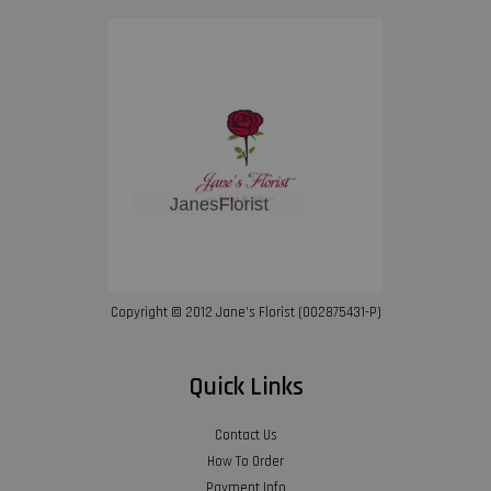
Copyright © 2012 Jane’s Florist (002875431-P)
Quick Links
Contact Us
How To Order
Payment Info