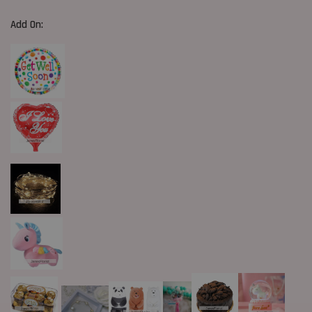
Add On: