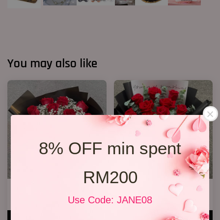
You may also like
8% OFF min spent
RM200
VD 11 Roses 01
VD 11 Roses 02
Use Code: JANE08
RM 199.00
RM 188.00
ADD TO CART
ADD TO CART