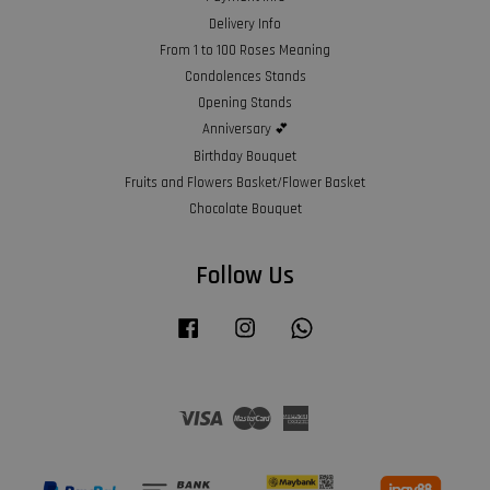
Delivery Info
From 1 to 100 Roses Meaning
Condolences Stands
Opening Stands
Anniversary 💕
Birthday Bouquet
Fruits and Flowers Basket/Flower Basket
Chocolate Bouquet
Follow Us
Facebook
Instagram
Whatsapp
Visa
Master
American
Express