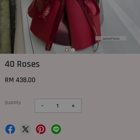
40 Roses
RM 438.00
Quantity
-
+