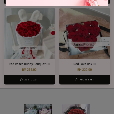
Red Roses Bunny Bouquet 03
Red Love Box 01
RM 268.00
RM 239.00
ADD TO CART
ADD TO CART