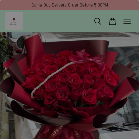
Same Day Delivery Order Before 5:30PM