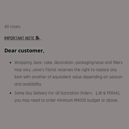
40 roses.
IMPORTANT NOTE 📝
Dear customer,
Wrapping, bear, cake, decoration, packaging/vase and fillers
may vary. Jane's Florist reserves the right to replace any
item with another of equivalent value depending on season
and availability.
Same Day Delivery For all Outstation Orders （JB & PERAK),
you may need to order minimum RM200 budget or above.