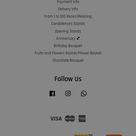
Payment Info
Delivery Info
From 1 to 100 Roses Meaning
Condolences Stands
Opening Stands
Anniversary 💕
Birthday Bouquet
Fruits and Flowers Basket/Flower Basket
Chocolate Bouquet
Follow Us
Facebook
Instagram
Whatsapp
Visa
Master
American
Express