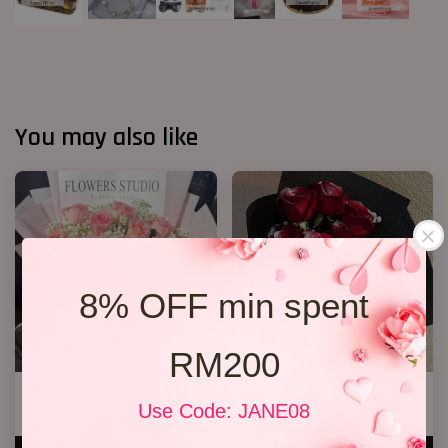
You may also like
8% OFF min spent
RM200
12 Roses Hand Bouquet 03
Sliver Red Rose Bouquet
Use Code: JANE08
RM 188.00
RM 158.00