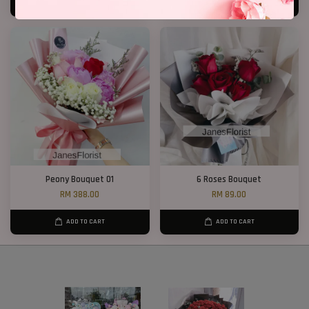
ADD TO CART
ADD TO CART
Peony Bouquet 01
6 Roses Bouquet
RM 388.00
RM 89.00
ADD TO CART
ADD TO CART