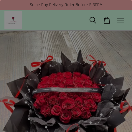
Same Day Delivery Order Before 5:30PM