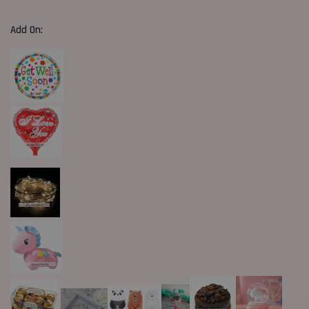
Add On: