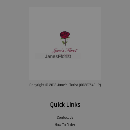
Copyright © 2012 Jane’s Florist (002875431-P)
Quick Links
Contact Us
How To Order