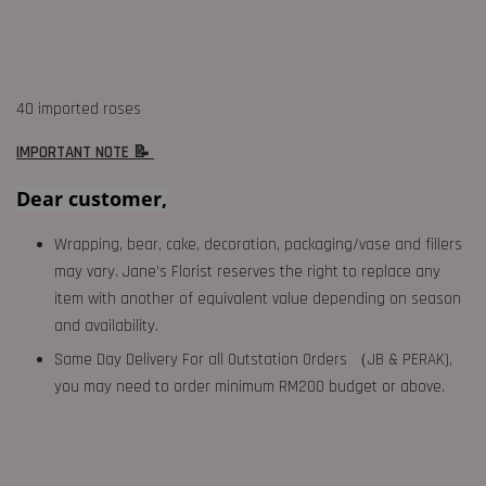
40 imported roses
IMPORTANT NOTE 📝
Dear customer,
Wrapping, bear, cake, decoration, packaging/vase and fillers
may vary. Jane's Florist reserves the right to replace any
item with another of equivalent value depending on season
and availability.
Same Day Delivery For all Outstation Orders （JB & PERAK),
you may need to order minimum RM200 budget or above.