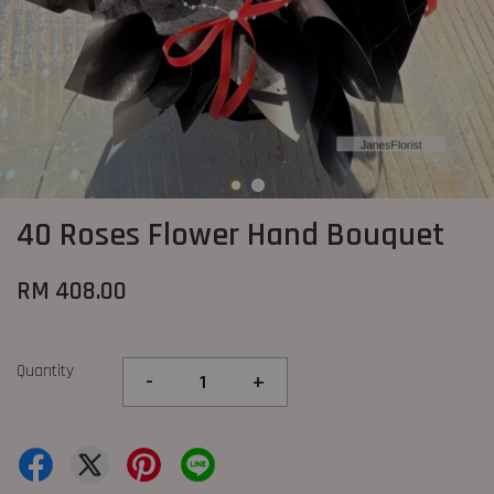
40 Roses Flower Hand Bouquet
RM 408.00
Quantity
-
+