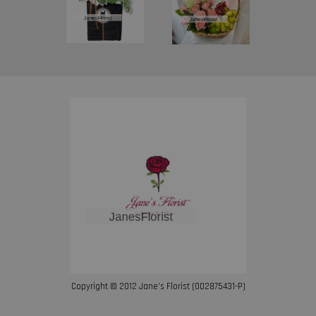
Copyright © 2012 Jane’s Florist (002875431-P)