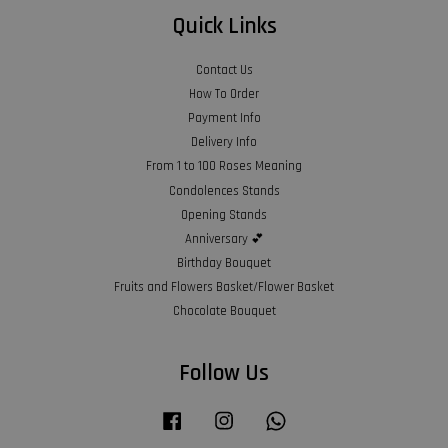
Quick Links
Contact Us
How To Order
Payment Info
Delivery Info
From 1 to 100 Roses Meaning
Condolences Stands
Opening Stands
Anniversary 💕
Birthday Bouquet
Fruits and Flowers Basket/Flower Basket
Chocolate Bouquet
Follow Us
Facebook
Instagram
Whatsapp