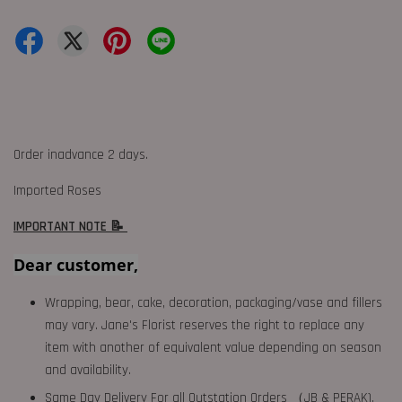
Order inadvance 2 days.
Imported Roses
IMPORTANT NOTE 📝
Dear customer,
Wrapping, bear, cake, decoration, packaging/vase and fillers
may vary. Jane's Florist reserves the right to replace any
item with another of equivalent value depending on season
and availability.
Same Day Delivery For all Outstation Orders （JB & PERAK),