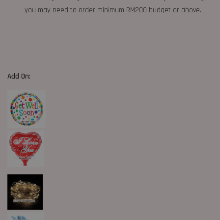
you may need to order minimum RM200 budget or above.
Add On: