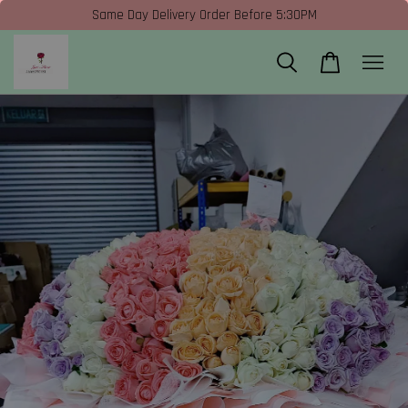
Same Day Delivery Order Before 5:30PM