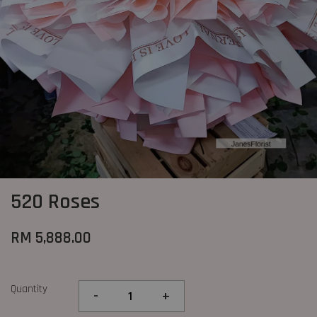
520 Roses
RM 5,888.00
Quantity
-
+