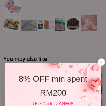
You may also like
8% OFF min spent
RM200
Use Code: JANE08