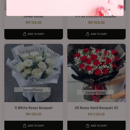
Jewel Roses
P11 99 Chocolate Bouquet
RM 158.00
RM 928.00
ADD TO CART
ADD TO CART
11 White Roses Bouquet
20 Roses Hand Bouquet 03
RM 158.00
RM 248.00
ADD TO CART
ADD TO CART