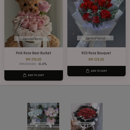
Pink Rose Bear Bucket
R33 Rose Bouquet
RM 218.00
RM 129.00
RM 238.00
-8.4%
ADD TO CART
ADD TO CART