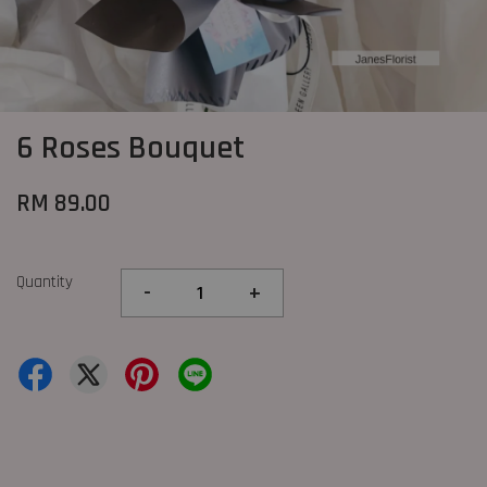
6 Roses Bouquet
RM 89.00
Quantity
-
+