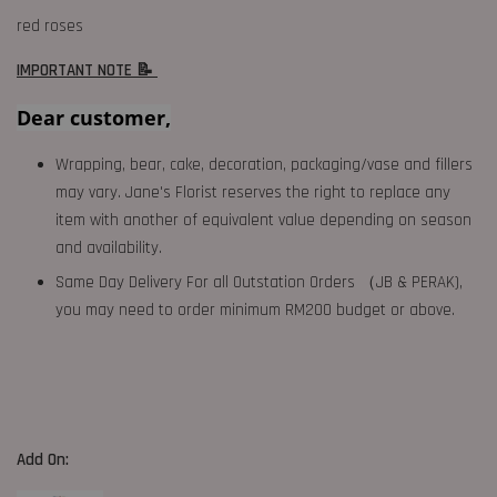
red roses
IMPORTANT NOTE 📝
Dear customer,
Wrapping, bear, cake, decoration, packaging/vase and fillers
may vary. Jane's Florist reserves the right to replace any
item with another of equivalent value depending on season
and availability.
Same Day Delivery For all Outstation Orders （JB & PERAK),
you may need to order minimum RM200 budget or above.
Add On: