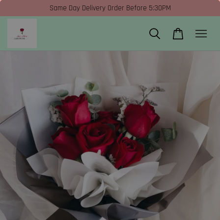
Same Day Delivery Order Before 5:30PM