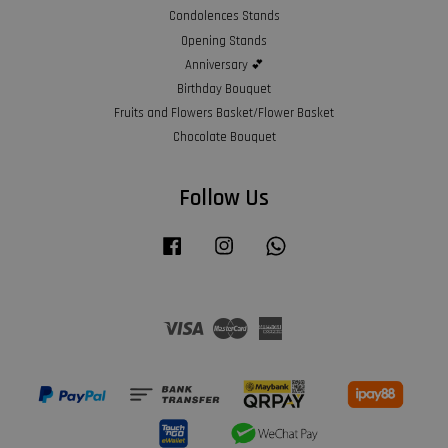
Condolences Stands
Opening Stands
Anniversary 💕
Birthday Bouquet
Fruits and Flowers Basket/Flower Basket
Chocolate Bouquet
Follow Us
Facebook
Instagram
Whatsapp
Visa
Master
American
Express