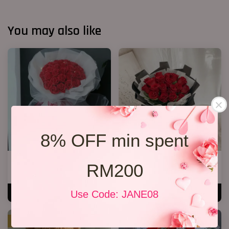
You may also like
8% OFF min spent
33 Soap Roses
19 Roses 01
RM200
RM 218.00
RM 189.00
Use Code: JANE08
ADD TO CART
ADD TO CART
SALE