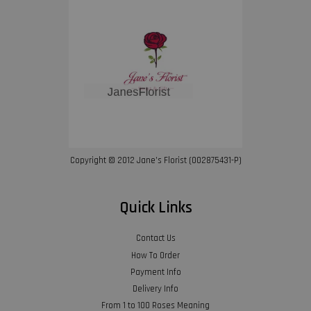
Copyright © 2012 Jane’s Florist (002875431-P)
Quick Links
Contact Us
How To Order
Payment Info
Delivery Info
From 1 to 100 Roses Meaning