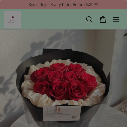
Same Day Delivery Order Before 5:30PM