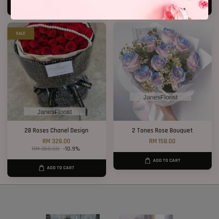
ADD TO CART
ADD TO CART
SALE
28 Roses Chanel Design
2 Tones Rose Bouquet
RM 328.00
RM 158.00
RM 368.00
-10.9%
ADD TO CART
ADD TO CART