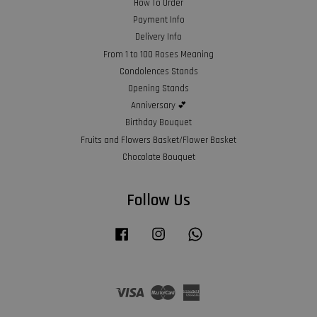
How To Order
Payment Info
Delivery Info
From 1 to 100 Roses Meaning
Condolences Stands
Opening Stands
Anniversary 💕
Birthday Bouquet
Fruits and Flowers Basket/Flower Basket
Chocolate Bouquet
Follow Us
Facebook
Instagram
Whatsapp
Visa
Master
American
Express