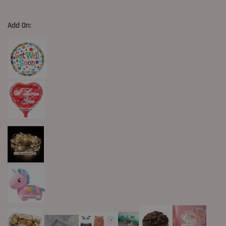
Add On: