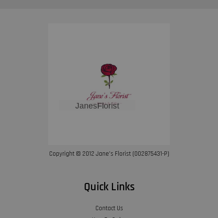
Copyright © 2012 Jane’s Florist (002875431-P)
Quick Links
Contact Us