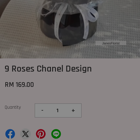
9 Roses Chanel Design
RM 169.00
Quantity
-
+