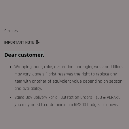
9 roses
IMPORTANT NOTE 📝
Dear customer,
Wrapping, bear, cake, decoration, packaging/vase and fillers
may vary. Jane's Florist reserves the right to replace any
item with another of equivalent value depending on season
and availability.
Same Day Delivery For all Outstation Orders （JB & PERAK),
you may need to order minimum RM200 budget or above.