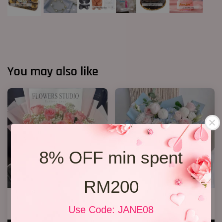
You may also like
8% OFF min spent
RM200
12 Roses Hand Bouquet 03
Hydrangea Bouquet 13
Use Code: JANE08
RM 188.00
RM 218.00