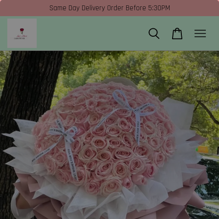
Same Day Delivery Order Before 5:30PM