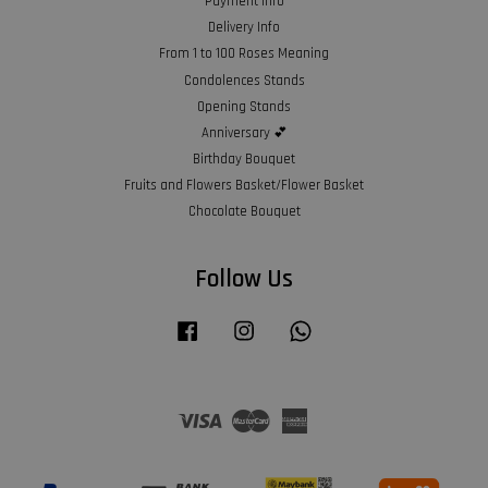
Payment Info
Delivery Info
From 1 to 100 Roses Meaning
Condolences Stands
Opening Stands
Anniversary 💕
Birthday Bouquet
Fruits and Flowers Basket/Flower Basket
Chocolate Bouquet
Follow Us
Facebook
Instagram
Whatsapp
Visa
Master
American
Express