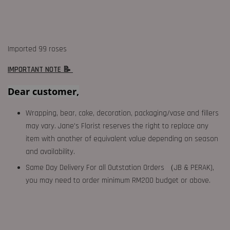
Imported 99 roses
IMPORTANT NOTE 📝
Dear customer,
Wrapping, bear, cake, decoration, packaging/vase and fillers
may vary. Jane's Florist reserves the right to replace any
item with another of equivalent value depending on season
and availability.
Same Day Delivery For all Outstation Orders （JB & PERAK),
you may need to order minimum RM200 budget or above.