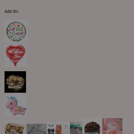
Add On: