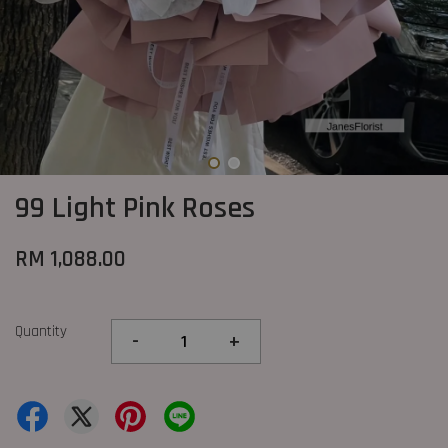
99 Light Pink Roses
RM 1,088.00
Quantity
-
+