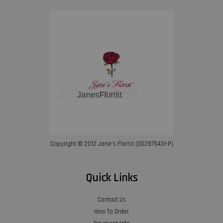
Copyright © 2012 Jane’s Florist (002875431-P)
Quick Links
Contact Us
How To Order