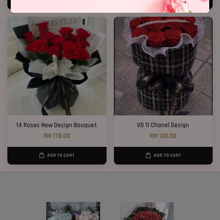
ADD TO CART
ADD TO CART
14 Roses New Design Bouquet
VD 11 Chanel Design
RM 178.00
RM 138.00
ADD TO CART
ADD TO CART