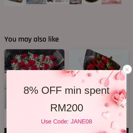
You may also like
8% OFF min spent
RM200
20 Roses Hand Bouquet 03
Only You
Use Code: JANE08
RM 248.00
RM 128.00