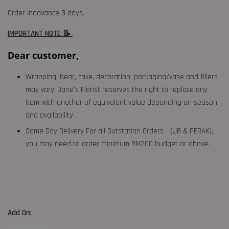
Order inadvance 3 days.
IMPORTANT NOTE 📝
Dear customer,
Wrapping, bear, cake, decoration, packaging/vase and fillers
may vary. Jane's Florist reserves the right to replace any
item with another of equivalent value depending on season
and availability.
Same Day Delivery For all Outstation Orders （JB & PERAK),
you may need to order minimum RM200 budget or above.
Add On: