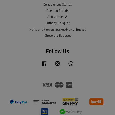
Condolences Stands
Opening Stands
Anniversary 💕
Birthday Bouquet
Fruits and Flowers Basket/Flower Basket
Chocolate Bouquet
Follow Us
Facebook
Instagram
Whatsapp
Visa
Master
American
Express