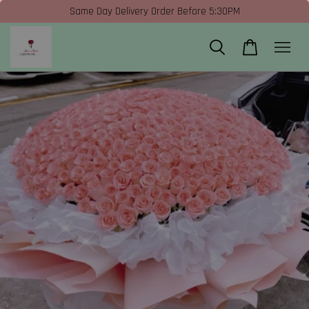
Same Day Delivery Order Before 5:30PM