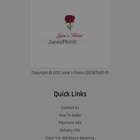
Copyright © 2012 Jane’s Florist (002875431-P)
Quick Links
Contact Us
How To Order
Payment Info
Delivery Info
From 1 to 100 Roses Meaning