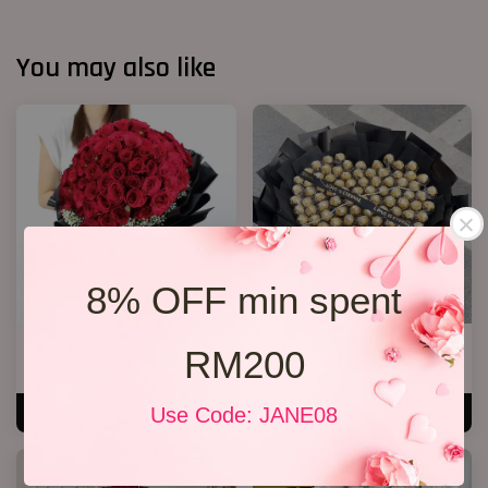
You may also like
8% OFF min spent
Big Bouquet 17
P11 99 Chocolate Bouquet
RM200
RM 850.00
RM 928.00
Use Code: JANE08
ADD TO CART
ADD TO CART
SALE