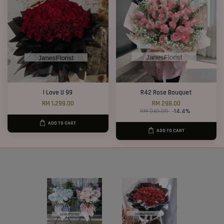
I Love U 99
R42 Rose Bouquet
RM 1,299.00
RM 298.00
RM 348.00
-14.4%
ADD TO CART
ADD TO CART