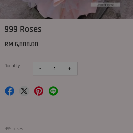
999 Roses
RM 6,888.00
Quantity
-
+
999 roses