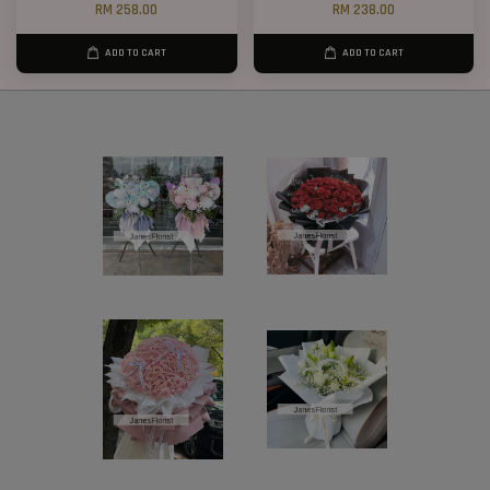
RM 258.00
RM 238.00
ADD TO CART
ADD TO CART