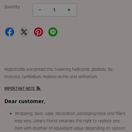
Quantity
-
+
Majestically presented this towering helliconia, gladiola, lily,
brassica, cymbidium, mokara orchis and anthorium.
IMPORTANT NOTE 📝
Dear customer,
Wrapping, bear, cake, decoration, packaging/vase and fillers
may vary. Jane's Florist reserves the right to replace any
item with another of equivalent value depending on season