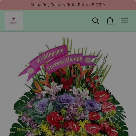
Same Day Delivery Order Before 5:30PM