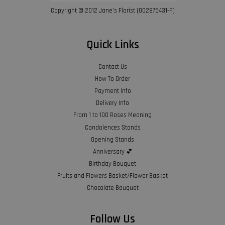
Copyright © 2012 Jane’s Florist (002875431-P)
Quick Links
Contact Us
How To Order
Payment Info
Delivery Info
From 1 to 100 Roses Meaning
Condolences Stands
Opening Stands
Anniversary 💕
Birthday Bouquet
Fruits and Flowers Basket/Flower Basket
Chocolate Bouquet
Follow Us