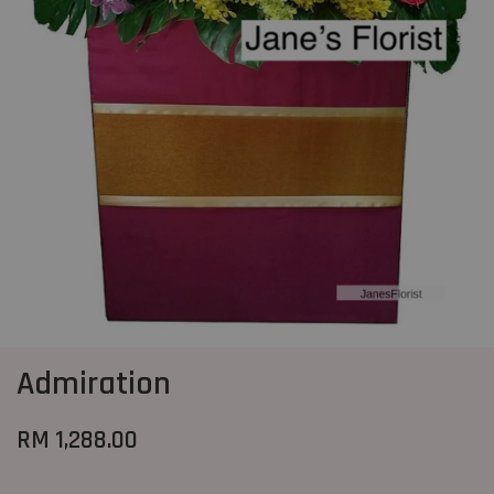
Admiration
RM 1,288.00