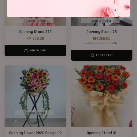
Opening Stand 373
Opening Stand 75
RM 338.00
RM 268.00
RM 388.00
-30.9%
ADD TO CART
ADD TO CART
Opening Flower 2026 Design 02
Opening Stand 31