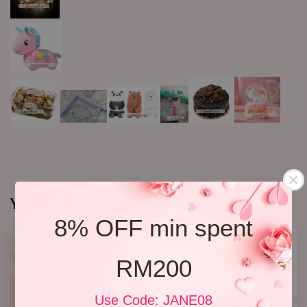
You may also like
8% OFF min spent
SALE
RM200
Use Code: JANE08