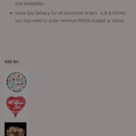
and availability.
Same Day Delivery For all Outstation Orders （JB & PERAK),
you may need to order minimum RM200 budget or above.
Add On: