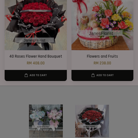
40 Roses Flower Hand Bouquet
Flowers and Fruits
RM 408.00
RM 238.00
ADD TO CART
ADD TO CART