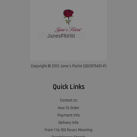
Copyright © 2012 Jane’s Florist (002875431-P)
Quick Links
Contact Us
How To Order
Payment Info
Delivery Info
From 1 to 100 Roses Meaning