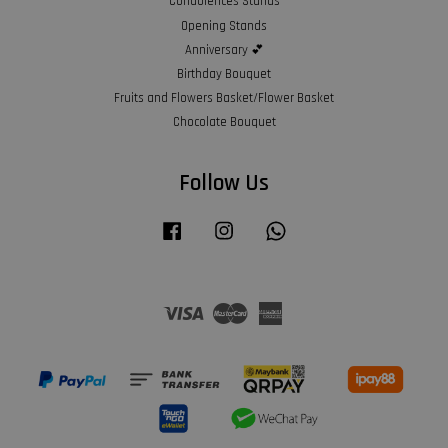
Condolences Stands
Opening Stands
Anniversary 💕
Birthday Bouquet
Fruits and Flowers Basket/Flower Basket
Chocolate Bouquet
Follow Us
Facebook
Instagram
Whatsapp
Visa
Master
American
Express