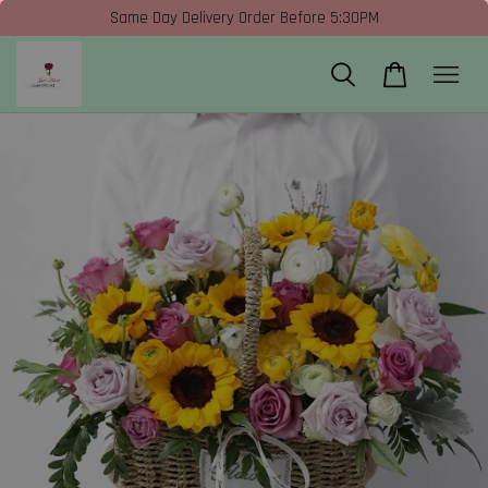
Same Day Delivery Order Before 5:30PM