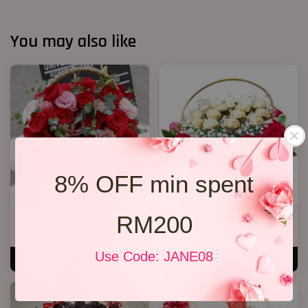
You may also like
8% OFF min spent
RM200
Roses Basket
Chocolate basket
RM 279.00
RM 238.00
Use Code: JANE08
ADD TO CART
ADD TO CART