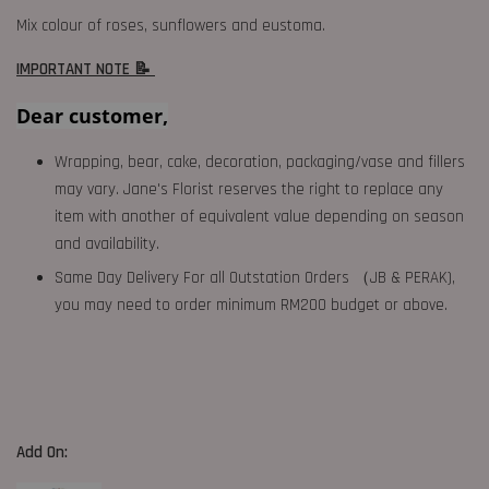
Mix colour of roses, sunflowers and eustoma.
IMPORTANT NOTE 📝
Dear customer,
Wrapping, bear, cake, decoration, packaging/vase and fillers
may vary. Jane's Florist reserves the right to replace any
item with another of equivalent value depending on season
and availability.
Same Day Delivery For all Outstation Orders （JB & PERAK),
you may need to order minimum RM200 budget or above.
Add On: