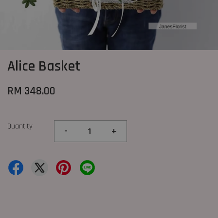
Alice Basket
RM 348.00
Quantity
-
+