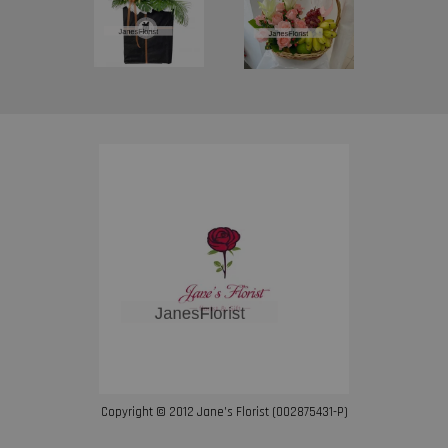
Copyright © 2012 Jane’s Florist (002875431-P)