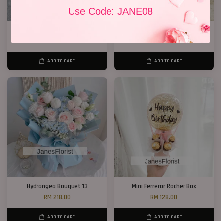
Use Code: JANE08
P11 99 Chocolate Bouquet
Get Well Soon 15
RM 928.00
RM 220.00
ADD TO CART
ADD TO CART
Hydrangea Bouquet 13
Mini Ferreror Rocher Box
RM 218.00
RM 128.00
ADD TO CART
ADD TO CART