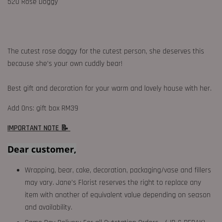
520 Rose Doggy
The cutest rose doggy for the cutest person, she deserves this
because she’s your own cuddly bear!
Best gift and decoration for your warm and lovely house with her.
Add Ons: gift box RM39
IMPORTANT NOTE 📝
Dear customer,
Wrapping, bear, cake, decoration, packaging/vase and fillers
may vary. Jane's Florist reserves the right to replace any
item with another of equivalent value depending on season
and availability.