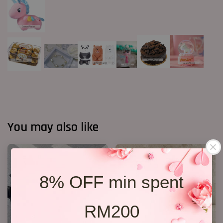
You may also like
8% OFF min spent
RM200