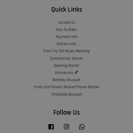
Quick Links
Contact Us
How To Order
Payment Info
Delivery Info
From 1 to 100 Roses Meaning
Condolences Stands
Opening Stands
Anniversary 💕
Birthday Bouquet
Fruits and Flowers Basket/Flower Basket
Chocolate Bouquet
Follow Us
Facebook
Instagram
Whatsapp