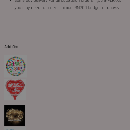
Same Day Delivery For all Outstation Orders （JB & PERAK),
you may need to order minimum RM200 budget or above.
Add On: