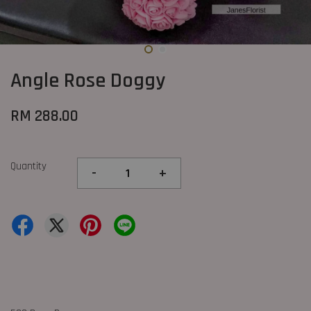
Angle Rose Doggy
RM 288.00
Quantity
-
+