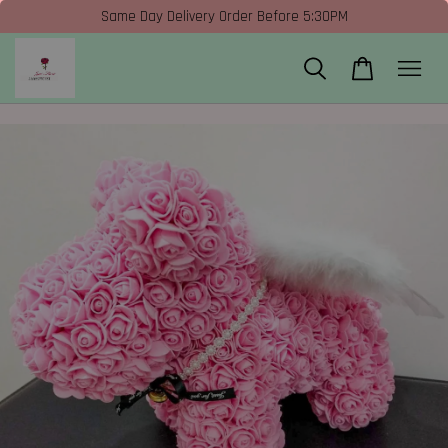
Same Day Delivery Order Before 5:30PM