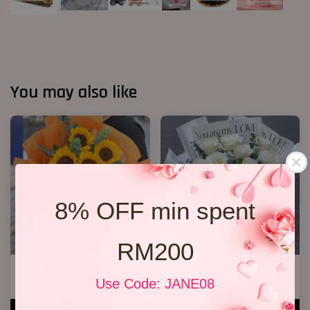
You may also like
8% OFF min spent
RM200
6 Sunflower Bouquet
11 White Roses Bouquet
Use Code: JANE08
RM 170.00
RM 158.00