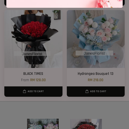
ADD TO CART
ADD TO CART
BLACK TIMES
Hydrangea Bouquet 13
From
RM 128.00
RM 218.00
ADD TO CART
ADD TO CART