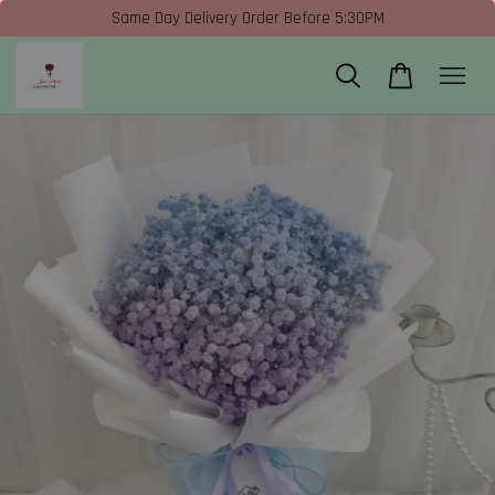
Same Day Delivery Order Before 5:30PM