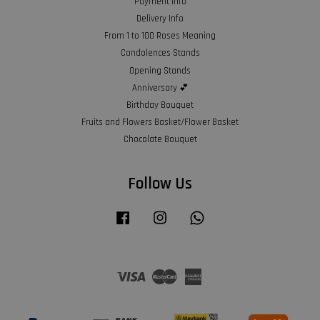
Payment Info
Delivery Info
From 1 to 100 Roses Meaning
Condolences Stands
Opening Stands
Anniversary 💕
Birthday Bouquet
Fruits and Flowers Basket/Flower Basket
Chocolate Bouquet
Follow Us
Facebook
Instagram
Whatsapp
Visa
Master
American
Express