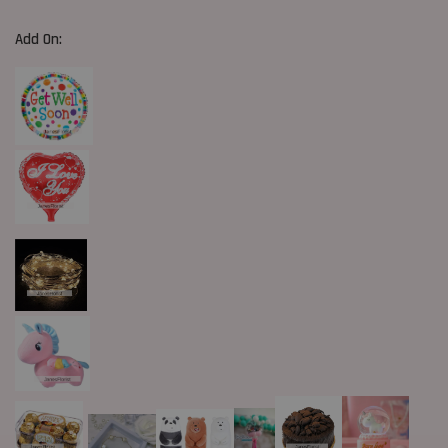
Add On: