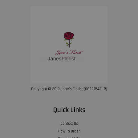
Copyright © 2012 Jane’s Florist (002875431-P)
Quick Links
Contact Us
How To Order