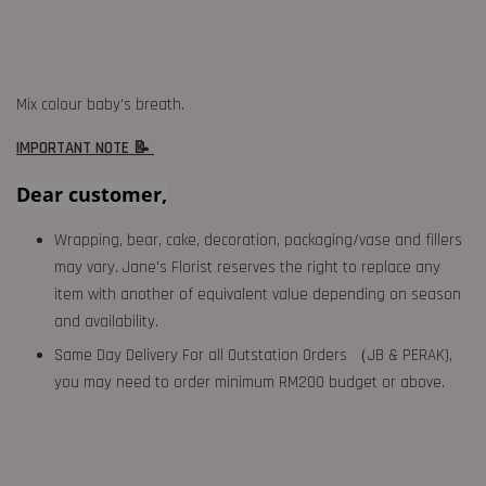
Mix colour baby's breath.
IMPORTANT NOTE 📝
Dear customer,
Wrapping, bear, cake, decoration, packaging/vase and fillers
may vary. Jane's Florist reserves the right to replace any
item with another of equivalent value depending on season
and availability.
Same Day Delivery For all Outstation Orders （JB & PERAK),
you may need to order minimum RM200 budget or above.