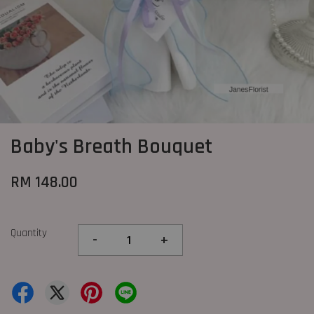
Baby's Breath Bouquet
RM 148.00
Quantity
-
+