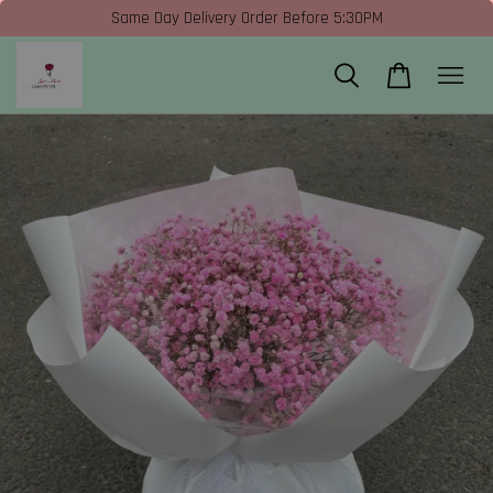
Same Day Delivery Order Before 5:30PM