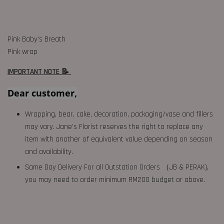
Pink Baby’s Breath
Pink wrap
IMPORTANT NOTE 📝
Dear customer,
Wrapping, bear, cake, decoration, packaging/vase and fillers
may vary. Jane's Florist reserves the right to replace any
item with another of equivalent value depending on season
and availability.
Same Day Delivery For all Outstation Orders （JB & PERAK),
you may need to order minimum RM200 budget or above.