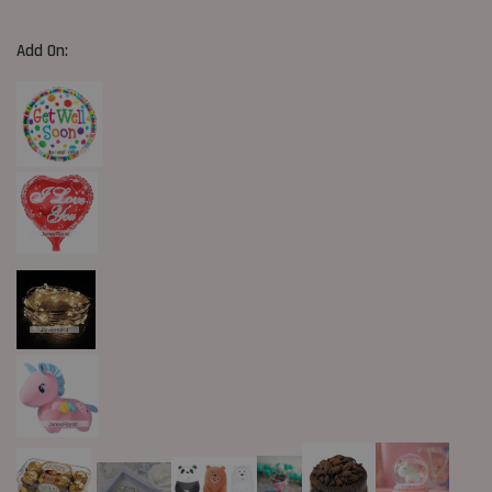
Add On: