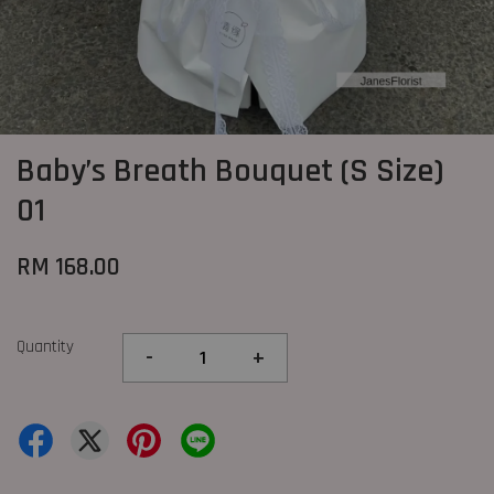
Baby’s Breath Bouquet (S Size)
01
RM 168.00
Quantity
-
+