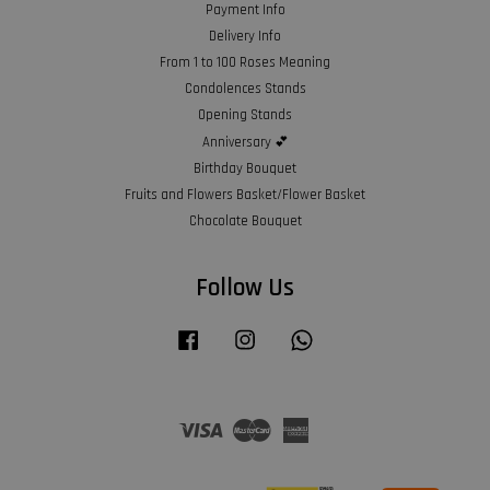
Payment Info
Delivery Info
From 1 to 100 Roses Meaning
Condolences Stands
Opening Stands
Anniversary 💕
Birthday Bouquet
Fruits and Flowers Basket/Flower Basket
Chocolate Bouquet
Follow Us
Facebook
Instagram
Whatsapp
Visa
Master
American
Express