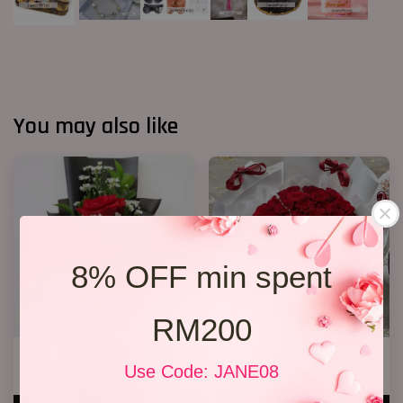
You may also like
8% OFF min spent
RM200
1 Rose Only
P3 33 Rose Bouquet
Use Code: JANE08
RM 48.00
RM 368.00