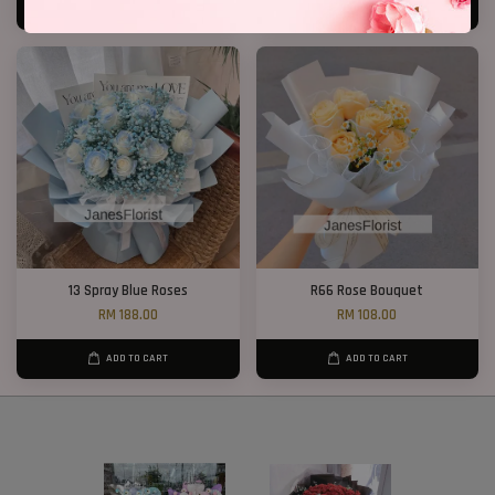
ADD TO CART
ADD TO CART
13 Spray Blue Roses
R66 Rose Bouquet
RM 188.00
RM 108.00
ADD TO CART
ADD TO CART