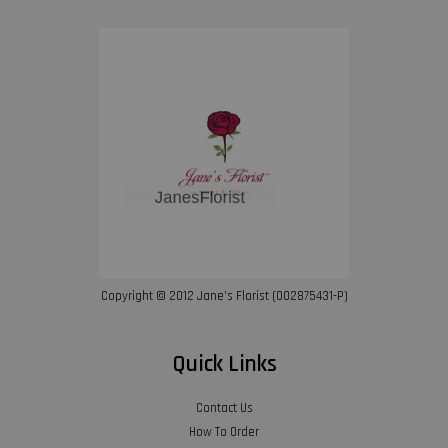
Copyright © 2012 Jane’s Florist (002875431-P)
Quick Links
Contact Us
How To Order