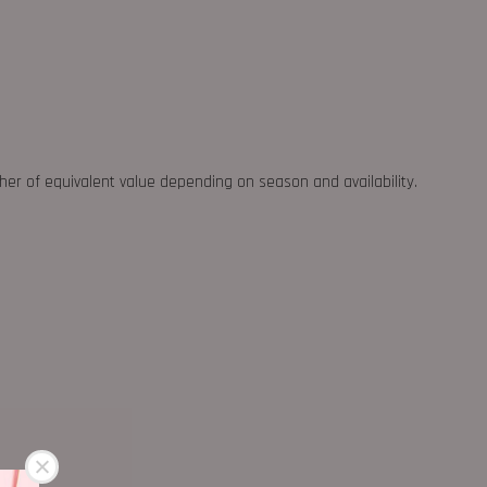
ther of equivalent value depending on season and availability.