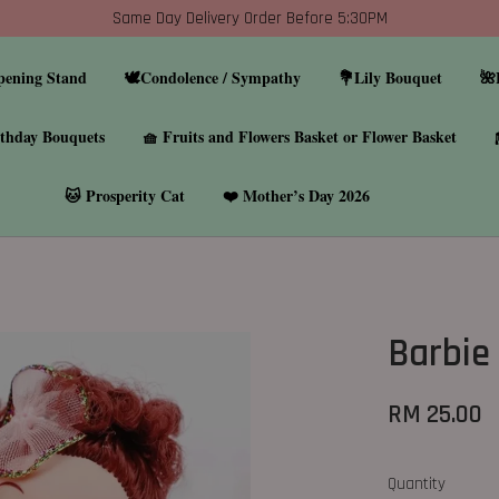
Same Day Delivery Order Before 5:30PM
pening Stand
🕊️Condolence / Sympathy
💐Lily Bouquet
🌺
thday Bouquets
🧺 Fruits and Flowers Basket or Flower Basket
🐱 Prosperity Cat
❤️ Mother’s Day 2026
Barbie 
RM 25.00
Quantity