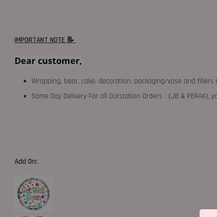
IMPORTANT NOTE 📝
Dear customer,
Wrapping, bear, cake, decoration, packaging/vase and fillers 
Same Day Delivery For all Outstation Orders （JB & PERAK),
Add On: