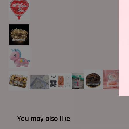
You may also like