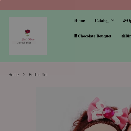
Home
Catalog
🎉O
🍫Chocolate Bouquet
🍰Bir
›
Home
Barbie Doll