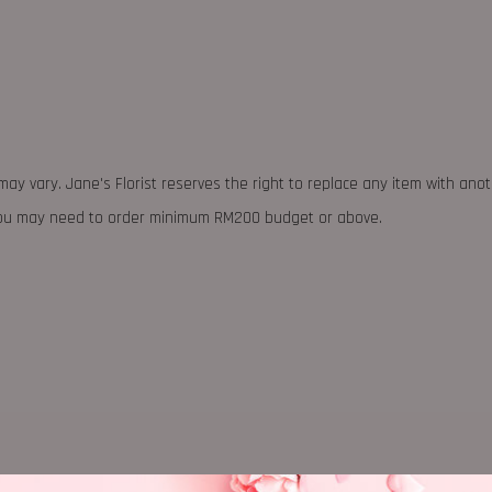
may vary. Jane's Florist reserves the right to replace any item with ano
 you may need to order minimum RM200 budget or above.