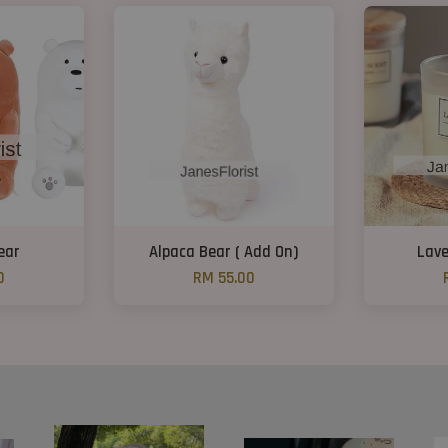
ear
Alpaca Bear ( Add On)
Lave
0
RM 55.00