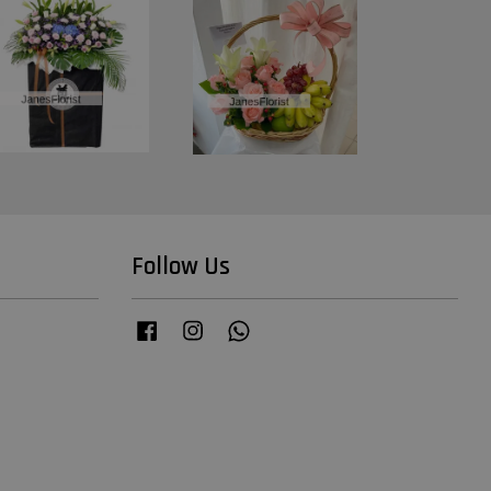
Follow Us
Facebook
Instagram
Whatsapp