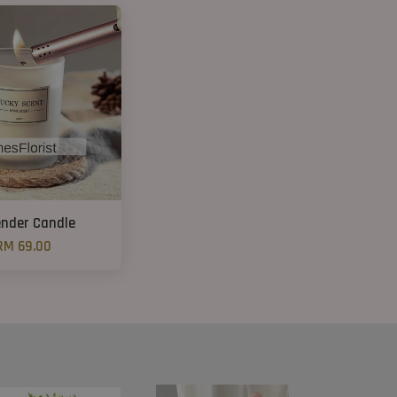
nder Candle
RM 69.00