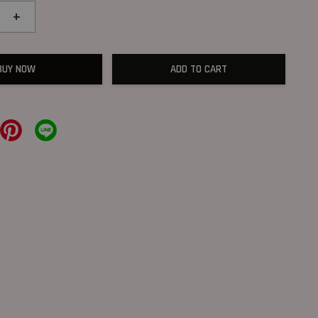
+
BUY NOW
ADD TO CART