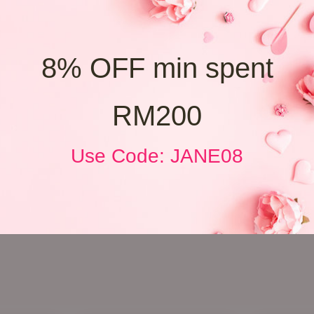
8% OFF min spent
RM200
Use Code: JANE08