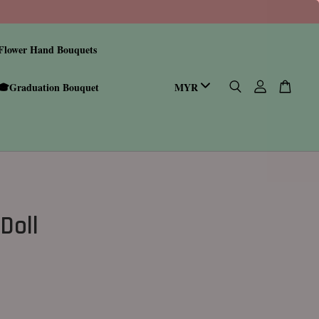
Flower Hand Bouquets
🎓Graduation Bouquet
Doll