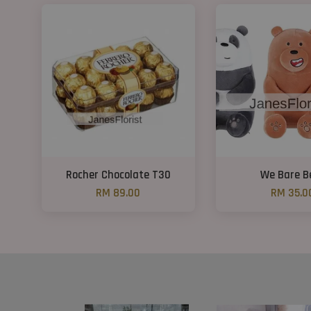
Rocher Chocolate T30
We Bare B
RM 89.00
RM 35.0