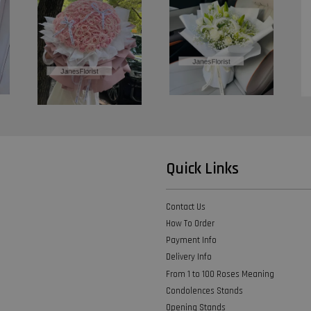
Quick Links
Contact Us
How To Order
Payment Info
Delivery Info
From 1 to 100 Roses Meaning
Condolences Stands
Opening Stands