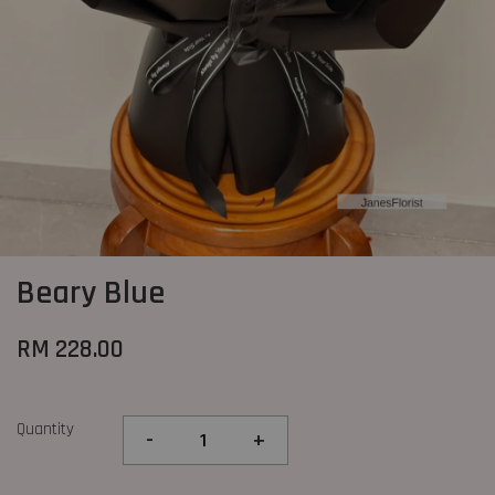
Beary Blue
RM 228.00
Quantity
-
+