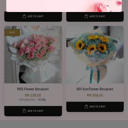
RM 208.00
RM 108.00
ADD TO CART
ADD TO CART
SALE
R50 Flower Bouquet
S01 Sunflower Bouquet
RM 238.00
RM 208.00
RM 268.00
-11.2%
ADD TO CART
ADD TO CART