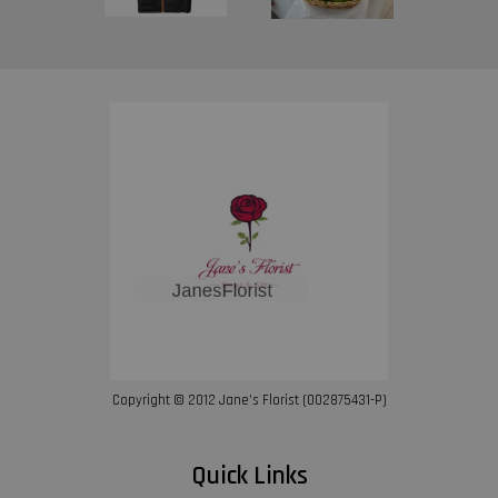
Copyright © 2012 Jane’s Florist (002875431-P)
Quick Links