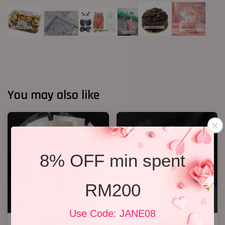
You may also like
8% OFF min spent
RM200
Use Code: JANE08
P12 19 Rose Bouquet
R69 6 Rose Bouquet