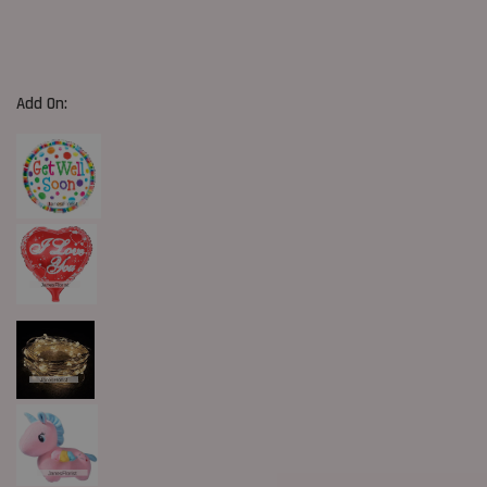
Add On: