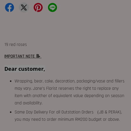
19 red roses
IMPORTANT NOTE 📝
Dear customer,
Wrapping, bear, cake, decoration, packaging/vase and fillers
may vary. Jane's Florist reserves the right to replace any
item with another of equivalent value depending on season
and availability.
Same Day Delivery For all Outstation Orders （JB & PERAK),
you may need to order minimum RM200 budget or above.