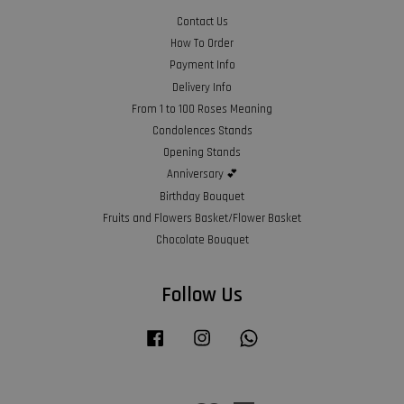
Contact Us
How To Order
Payment Info
Delivery Info
From 1 to 100 Roses Meaning
Condolences Stands
Opening Stands
Anniversary 💕
Birthday Bouquet
Fruits and Flowers Basket/Flower Basket
Chocolate Bouquet
Follow Us
Facebook
Instagram
Whatsapp