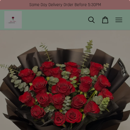
Same Day Delivery Order Before 5:30PM