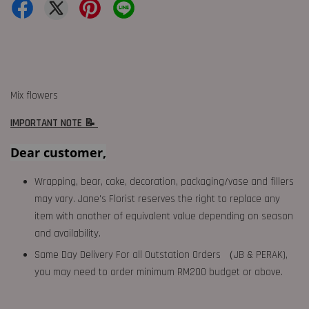
Mix flowers
IMPORTANT NOTE 📝
Dear customer,
Wrapping, bear, cake, decoration, packaging/vase and fillers
may vary. Jane's Florist reserves the right to replace any
item with another of equivalent value depending on season
and availability.
Same Day Delivery For all Outstation Orders （JB & PERAK),
you may need to order minimum RM200 budget or above.