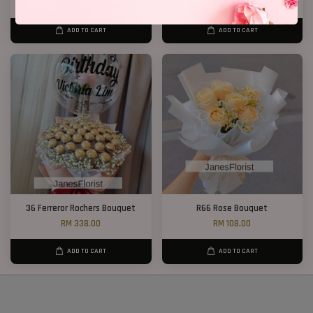
RM 188.00
RM 298.00
ADD TO CART
ADD TO CART
36 Ferreror Rochers Bouquet
R66 Rose Bouquet
RM 338.00
RM 108.00
ADD TO CART
ADD TO CART