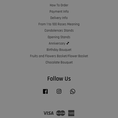
How To Order
Payment Info
Delivery Info
From 1 to 100 Roses Meaning
Condolences Stands
Opening Stands
Anniversary 💕
Birthday Bouquet
Fruits and Flowers Basket/Flower Basket
Chocolate Bouquet
Follow Us
Facebook
Instagram
Whatsapp
Visa
Master
American
Express