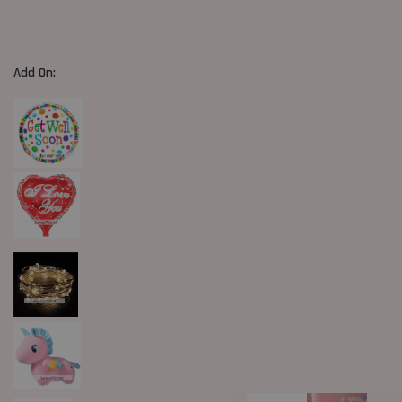
Add On: