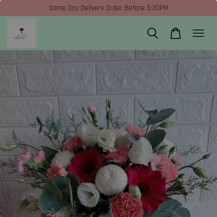
Same Day Delivery Order Before 5:30PM