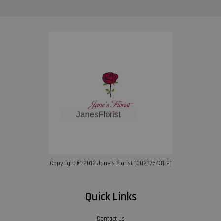
Copyright © 2012 Jane’s Florist (002875431-P)
Quick Links
Contact Us