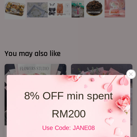
You may also like
8% OFF min spent
RM200
Use Code: JANE08
12 Roses Hand Bouquet 03
33 Roses Hand Bouquet 02