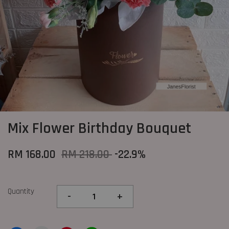
Mix Flower Birthday Bouquet
RM 168.00
RM 218.00
-22.9%
Quantity
-
+